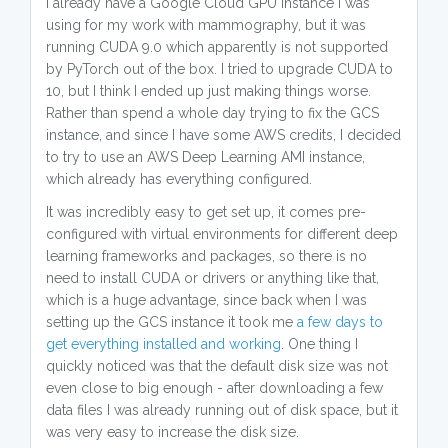
I already have a Google Cloud GPU instance I was
using for my work with mammography, but it was
running CUDA 9.0 which apparently is not supported
by PyTorch out of the box. I tried to upgrade CUDA to
10, but I think I ended up just making things worse.
Rather than spend a whole day trying to fix the GCS
instance, and since I have some AWS credits, I decided
to try to use an AWS Deep Learning AMI instance,
which already has everything configured.
It was incredibly easy to get set up, it comes pre-
configured with virtual environments for different deep
learning frameworks and packages, so there is no
need to install CUDA or drivers or anything like that,
which is a huge advantage, since back when I was
setting up the GCS instance it took me
a few days to
get everything installed and working
. One thing I
quickly noticed was that the default disk size was not
even close to big enough - after downloading a few
data files I was already running out of disk space, but it
was very easy to increase the disk size.