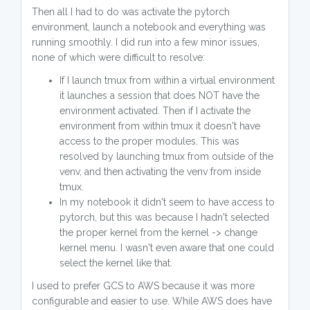
Then all I had to do was activate the pytorch
environment, launch a notebook and everything was
running smoothly. I did run into a few minor issues,
none of which were difficult to resolve:
If I launch tmux from within a virtual environment
it launches a session that does NOT have the
environment activated. Then if I activate the
environment from within tmux it doesn't have
access to the proper modules. This was
resolved by launching tmux from outside of the
venv, and then activating the venv from inside
tmux.
In my notebook it didn't seem to have access to
pytorch, but this was because I hadn't selected
the proper kernel from the kernel -> change
kernel menu. I wasn't even aware that one could
select the kernel like that.
I used to prefer GCS to AWS because it was more
configurable and easier to use. While AWS does have