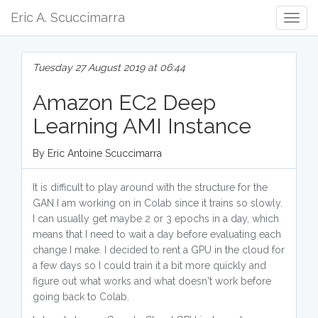
Eric A. Scuccimarra
Togg
Navig
Tuesday 27 August 2019 at 06:44
Amazon EC2 Deep
Learning AMI Instance
By Eric Antoine Scuccimarra
It is difficult to play around with the structure for the
GAN I am working on in Colab since it trains so slowly.
I can usually get maybe 2 or 3 epochs in a day, which
means that I need to wait a day before evaluating each
change I make. I decided to rent a GPU in the cloud for
a few days so I could train it a bit more quickly and
figure out what works and what doesn't work before
going back to Colab.