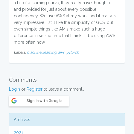
a bit of a learning curve, they really have thought of
and provided for just about every possible
contingency. We use AWS at my work, and it really is
very impressive. I still like the simplicity of GCS, but
even simple things like AMIs make such a huge
difference in set-up time that I think I'll be using AWS
more often now.
Labels:
machine_learning,
aws,
pytorch
Comments
Login
or
Register
to leave a comment..
Sign in with Google
Archives
2021