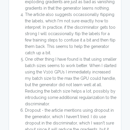
exploding gradients are just as bad as vanishing
gradients in that the generator learns nothing.
The article also suggests occassionally flipping
the labels, which I'm not sure exactly how to
interpret. In practice, if the discriminator gets too
strong I will occassionally flip the labels for a
few training steps to confuse it a bit and then flip
them back. This seems to help the generator
catch up a bit.
One other thing I have found is that using smaller
batch sizes seems to work better. When I started
using the V100 GPUs I immediately increased
my batch size to the max the GPU could handle,
but the generator did not learn well at all.
Reducing the batch size helps a lot, possibly by
introducing some additional regularization to the
discriminator.
Dropout - the article mentions using dropout in
the generator, which I haven't tried. I do use
dropout in the discriminator, which I wasn't sure
about since it will reduce the gradients, but it