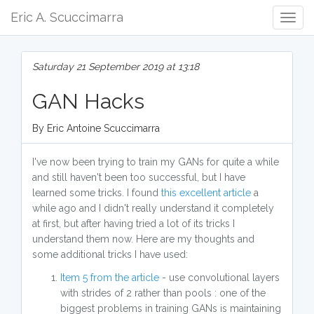
Eric A. Scuccimarra
Togg
Navig
Saturday 21 September 2019 at 13:18
GAN Hacks
By Eric Antoine Scuccimarra
I've now been trying to train my GANs for quite a while
and still haven't been too successful, but I have
learned some tricks. I found
this excellent article
a
while ago and I didn't really understand it completely
at first, but after having tried a lot of its tricks I
understand them now. Here are my thoughts and
some additional tricks I have used:
Item 5 from the article
- use convolutional layers
with strides of 2 rather than pools : one of the
biggest problems in training GANs is maintaining