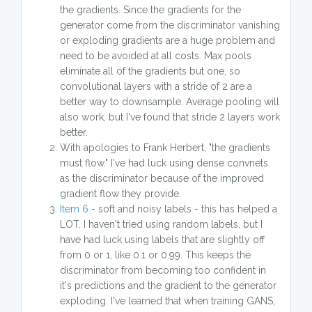
the gradients. Since the gradients for the
generator come from the discriminator vanishing
or exploding gradients are a huge problem and
need to be avoided at all costs. Max pools
eliminate all of the gradients but one, so
convolutional layers with a stride of 2 are a
better way to downsample. Average pooling will
also work, but I've found that stride 2 layers work
better.
With apologies to Frank Herbert, "the gradients
must flow." I've had luck using dense convnets
as the discriminator because of the improved
gradient flow they provide.
Item 6
- soft and noisy labels - this has helped a
LOT. I haven't tried using random labels, but I
have had luck using labels that are slightly off
from 0 or 1, like 0.1 or 0.99. This keeps the
discriminator from becoming too confident in
it's predictions and the gradient to the generator
exploding. I've learned that when training GANS,