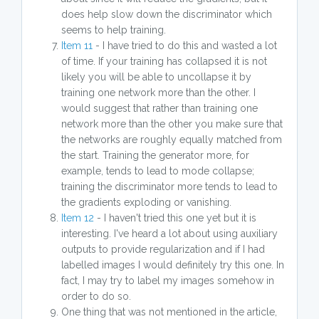
does help slow down the discriminator which
seems to help training.
Item 11
- I have tried to do this and wasted a lot
of time. If your training has collapsed it is not
likely you will be able to uncollapse it by
training one network more than the other. I
would suggest that rather than training one
network more than the other you make sure that
the networks are roughly equally matched from
the start. Training the generator more, for
example, tends to lead to mode collapse;
training the discriminator more tends to lead to
the gradients exploding or vanishing.
Item 12
- I haven't tried this one yet but it is
interesting. I've heard a lot about using auxiliary
outputs to provide regularization and if I had
labelled images I would definitely try this one. In
fact, I may try to label my images somehow in
order to do so.
One thing that was not mentioned in the article,