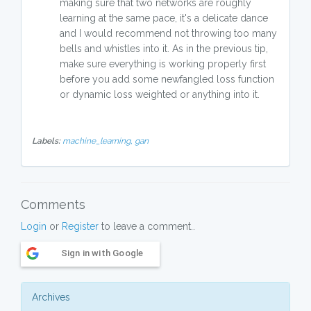
making sure that two networks are roughly
learning at the same pace, it's a delicate dance
and I would recommend not throwing too many
bells and whistles into it. As in the previous tip,
make sure everything is working properly first
before you add some newfangled loss function
or dynamic loss weighted or anything into it.
Labels:
machine_learning,
gan
Comments
Login
or
Register
to leave a comment..
Sign in with Google
Archives