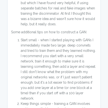
but which I have found very helpful, if using
separate batches for real and fake images when
training the discriminator. At first I thought this
was a bizarre idea and wasn't sure how it would
help, but it really does.
Some additional tips on how to construct a GAN:
Start small - when I started playing with GANs I
immediately made two large, deep convnets
and tried to train them and they learned nothing.
I recommend you start with a very small
network, train it enough to make sure it is
learning something, then add a layer and repeat.
I still don't know what the problem with my
original networks was, or if I just wasn't patient
enough, but it's a lot easier to find problems if
you add one layer at a time (or one block at a
time) than if you start off with a 100 layer
network.
Keep things simple - training a GAN involves