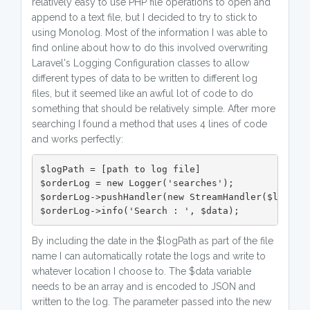
relatively easy to use PHP file operations to open and
append to a text file, but I decided to try to stick to
using Monolog. Most of the information I was able to
find online about how to do this involved overwriting
Laravel's Logging Configuration classes to allow
different types of data to be written to different log
files, but it seemed like an awful lot of code to do
something that should be relatively simple. After more
searching I found a method that uses 4 lines of code
and works perfectly:
$logPath = [path to log file]

$orderLog = new Logger('searches');

$orderLog->pushHandler(new StreamHandler($logPath
$orderLog->info('Search : ', $data);
By including the date in the $logPath as part of the file
name I can automatically rotate the logs and write to
whatever location I choose to. The $data variable
needs to be an array and is encoded to JSON and
written to the log. The parameter passed into the new