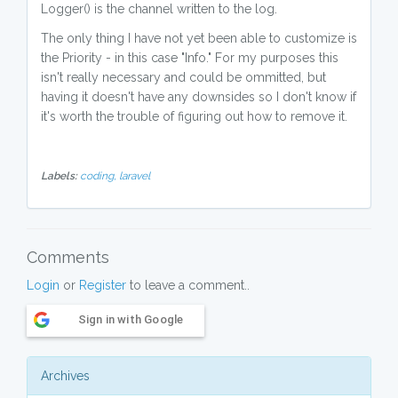
Logger() is the channel written to the log.
The only thing I have not yet been able to customize is
the Priority - in this case "Info." For my purposes this
isn't really necessary and could be ommitted, but
having it doesn't have any downsides so I don't know if
it's worth the trouble of figuring out how to remove it.
Labels:
coding,
laravel
Comments
Login
or
Register
to leave a comment..
Sign in with Google
Archives