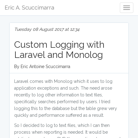
Eric A. Scuccimarra
Togg
Navig
Tuesday 08 August 2017 at 12:34
Custom Logging with
Laravel and Monolog
By Eric Antoine Scuccimarra
Laravel comes with Monolog which it uses to log
application exceptions and such. The need arose
recently to log other information to text files,
specifically searches performed by users. I tried
logging this to the database but the table grew very
quickly and performance suffered as a result.
So I decided to log to text files, which I can then
process when reporting is needed. It would be