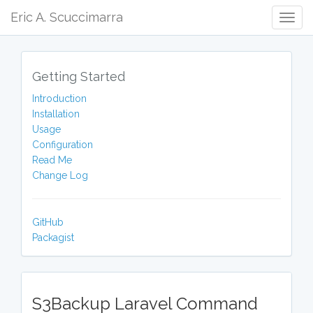
Eric A. Scuccimarra
Togg
Navig
Getting Started
Introduction
Installation
Usage
Configuration
Read Me
Change Log
GitHub
Packagist
S3Backup Laravel Command