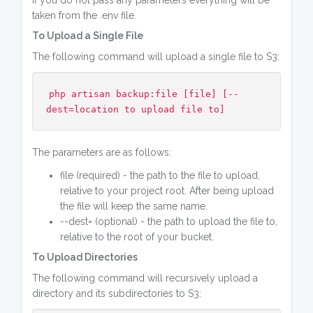
If you do not pass any parameters everything will be
taken from the .env file.
To Upload a Single File
The following command will upload a single file to S3:
php artisan backup:file [file] [--
dest=location to upload file to]
The parameters are as follows:
file (required) - the path to the file to upload,
relative to your project root. After being upload
the file will keep the same name.
--dest= (optional) - the path to upload the file to,
relative to the root of your bucket.
To Upload Directories
The following command will recursively upload a
directory and its subdirectories to S3: