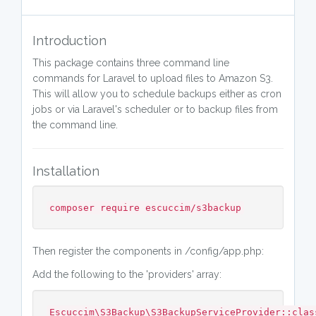
Introduction
This package contains three command line
commands for Laravel to upload files to Amazon S3.
This will allow you to schedule backups either as cron
jobs or via Laravel's scheduler or to backup files from
the command line.
Installation
composer require escuccim/s3backup
Then register the components in /config/app.php:
Add the following to the 'providers' array:
Escuccim\S3Backup\S3BackupServiceProvider::clas