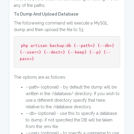
any of the paths.
To Dump And Upload Database
The followwing command will execute a MySQL
dump and then upload the file to S3.
php artisan backup:db {--path=} {--db=}
{--user=} {--dest=} {--keep} {--p} {--
pass=}
The options are as follows:
--path= (optional) - by default the dump will be
written in the /database/ directory. If you wish to
use a different directory specify that here,
relative to the /database directory.
--db= (optional) - use this to specify a database
to dump, if not specified the DB will be taken
from the .env file
--user= (optional) - to specify a username to use