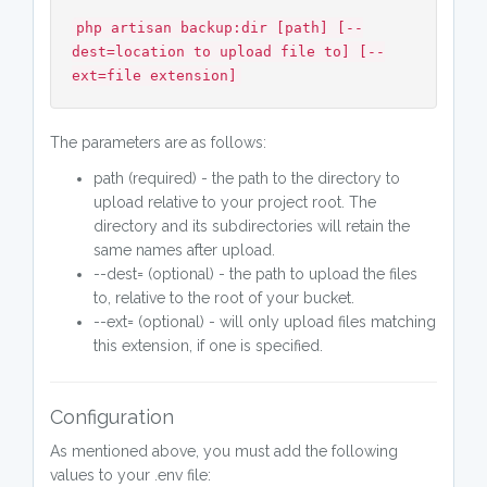
php artisan backup:dir [path] [--
dest=location to upload file to] [--
ext=file extension]
The parameters are as follows:
path (required) - the path to the directory to
upload relative to your project root. The
directory and its subdirectories will retain the
same names after upload.
--dest= (optional) - the path to upload the files
to, relative to the root of your bucket.
--ext= (optional) - will only upload files matching
this extension, if one is specified.
Configuration
As mentioned above, you must add the following
values to your .env file: