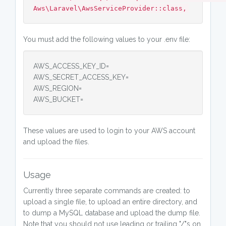
Aws\Laravel\AwsServiceProvider::class,
You must add the following values to your .env file:
AWS_ACCESS_KEY_ID=
AWS_SECRET_ACCESS_KEY=
AWS_REGION=
AWS_BUCKET=
These values are used to login to your AWS account
and upload the files.
Usage
Currently three separate commands are created: to
upload a single file, to upload an entire directory, and
to dump a MySQL database and upload the dump file.
Note that you should not use leading or trailing "/"s on