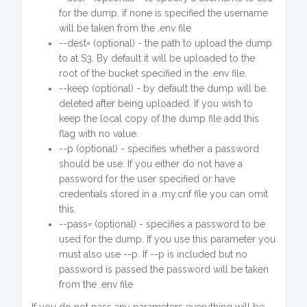
for the dump, if none is specified the username
will be taken from the .env file
--dest= (optional) - the path to upload the dump
to at S3. By default it will be uploaded to the
root of the bucket specified in the .env file.
--keep (optional) - by default the dump will be
deleted after being uploaded. If you wish to
keep the local copy of the dump file add this
flag with no value.
--p (optional) - specifies whether a password
should be use. If you either do not have a
password for the user specified or have
credentials stored in a .my.cnf file you can omit
this.
--pass= (optional) - specifies a password to be
used for the dump. If you use this parameter you
must also use --p. If --p is included but no
password is passed the password will be taken
from the .env file