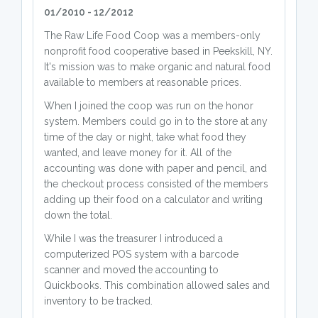
01/2010 - 12/2012
The Raw Life Food Coop was a members-only
nonprofit food cooperative based in Peekskill, NY.
It's mission was to make organic and natural food
available to members at reasonable prices.
When I joined the coop was run on the honor
system. Members could go in to the store at any
time of the day or night, take what food they
wanted, and leave money for it. All of the
accounting was done with paper and pencil, and
the checkout process consisted of the members
adding up their food on a calculator and writing
down the total.
While I was the treasurer I introduced a
computerized POS system with a barcode
scanner and moved the accounting to
Quickbooks. This combination allowed sales and
inventory to be tracked.