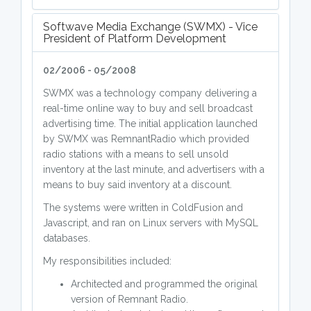
Softwave Media Exchange (SWMX) - Vice
President of Platform Development
02/2006 - 05/2008
SWMX was a technology company delivering a
real-time online way to buy and sell broadcast
advertising time. The initial application launched
by SWMX was RemnantRadio which provided
radio stations with a means to sell unsold
inventory at the last minute, and advertisers with a
means to buy said inventory at a discount.
The systems were written in ColdFusion and
Javascript, and ran on Linux servers with MySQL
databases.
My responsibilities included:
Architected and programmed the original
version of Remnant Radio.