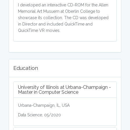
I developed an interactive CD-ROM for the Allen
Memorial Art Musuem at Oberlin College to
showcase its collection. The CD was developed
in Director and included QuickTime and
QuickTime VR movies.
Education
University of Illinois at Urbana-Champaign -
Master in Computer Science
Urbana-Champaign, IL, USA
Data Science, 05/2020