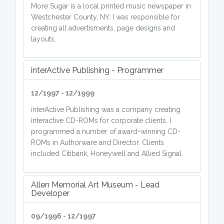
More Sugar is a local printed music newspaper in
Westchester County, NY. I was responsible for
creating all advertisments, page designs and
layouts.
interActive Publishing - Programmer
12/1997 - 12/1999
interActive Publishing was a company creating
interactive CD-ROMs for corporate clients. I
programmed a number of award-winning CD-
ROMs in Authorware and Director. Clients
included Citibank, Honeywell and Allied Signal.
Allen Memorial Art Museum - Lead
Developer
09/1996 - 12/1997