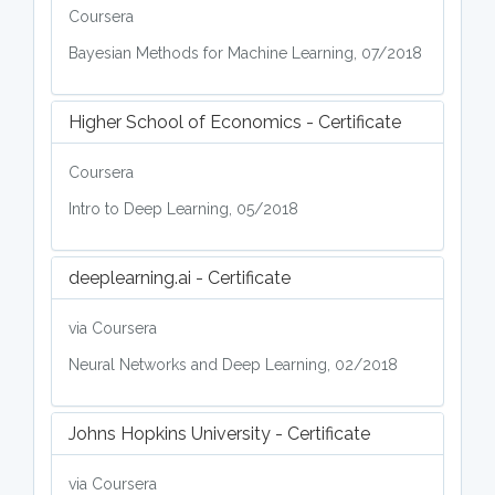
Coursera
Bayesian Methods for Machine Learning, 07/2018
Higher School of Economics - Certificate
Coursera
Intro to Deep Learning, 05/2018
deeplearning.ai - Certificate
via Coursera
Neural Networks and Deep Learning, 02/2018
Johns Hopkins University - Certificate
via Coursera