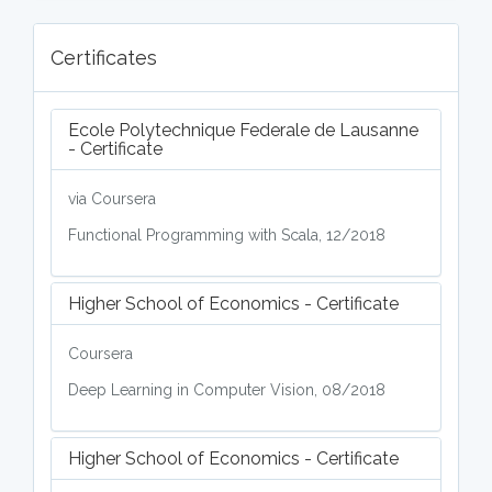
Certificates
Ecole Polytechnique Federale de Lausanne
- Certificate
via Coursera
Functional Programming with Scala, 12/2018
Higher School of Economics - Certificate
Coursera
Deep Learning in Computer Vision, 08/2018
Higher School of Economics - Certificate