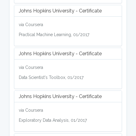
Johns Hopkins University - Certificate
via Coursera
Practical Machine Learning, 01/2017
Johns Hopkins University - Certificate
via Coursera
Data Scientist's Toolbox, 01/2017
Johns Hopkins University - Certificate
via Coursera
Exploratory Data Analysis, 01/2017