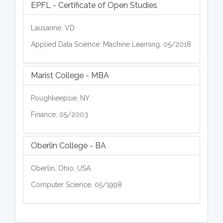
EPFL - Certificate of Open Studies
Lausanne, VD
Applied Data Science: Machine Learning, 05/2018
Marist College - MBA
Poughkeepsie, NY
Finance, 05/2003
Oberlin College - BA
Oberlin, Ohio, USA
Computer Science, 05/1998