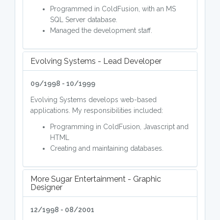
Programmed in ColdFusion, with an MS
SQL Server database.
Managed the development staff.
Evolving Systems - Lead Developer
09/1998 - 10/1999
Evolving Systems develops web-based
applications. My responsibilities included:
Programming in ColdFusion, Javascript and
HTML
Creating and maintaining databases.
More Sugar Entertainment - Graphic
Designer
12/1998 - 08/2001