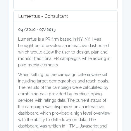
Lumentus - Consultant
04/2010 - 07/2013
Lumentus is a PR firm based in NY, NY. I was
brought on to develop an interactive dashboard
which would allow the user to design, plan and
monitor traditional PR campaigns while adding in
paid media elements.
When setting up the campaign criteria were set
including target demographics and reach goals.
The results of the campaign were calculated by
combining data provided by media clipping
services with ratings data. The current status of
the campaign was displayed on an interactive
dashboard which provided a high level overview
with the ability to drill-down on data. The
dashboard was written in HTML, Javascript and