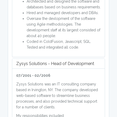
Architected and designed the software and
databases based on business requirements.
Hired and managed developers and DBAs.
Oversaw the devlopment of the software
using Agile methodologies. The
development staff at its largest consisted of
about 40 people.
Coded in ColdFusion, Javascript, SQL.
Tested and integrated all code.
Zysys Solutions - Head of Development
07/2001 - 02/2006
Zysys Solutions was an IT consulting company
based in Irvington, NY. The company developed
web-based software to streamline business
processes, and also provided technical support
for a number of clients.
My responsibilities included: