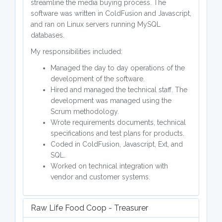
streamline the media buying process. The
software was written in ColdFusion and Javascript,
and ran on Linux servers running MySQL
databases.
My responsibilities included:
Managed the day to day operations of the
development of the software.
Hired and managed the technical staff. The
development was managed using the
Scrum methodology.
Wrote requirements documents, technical
specifications and test plans for products.
Coded in ColdFusion, Javascript, Ext, and
SQL.
Worked on technical integration with
vendor and customer systems.
Raw Life Food Coop - Treasurer