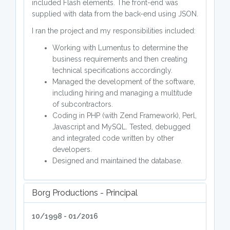
included Flash elements. The front-end was
supplied with data from the back-end using JSON.
I ran the project and my responsibilities included:
Working with Lumentus to determine the
business requirements and then creating
technical specifications accordingly.
Managed the development of the software,
including hiring and managing a multitude
of subcontractors.
Coding in PHP (with Zend Framework), Perl,
Javascript and MySQL. Tested, debugged
and integrated code written by other
developers.
Designed and maintained the database.
Borg Productions - Principal
10/1998 - 01/2016