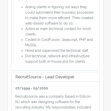
Aiding clients in figuring out ways they
could automated their business processes
to make them more efficient. Then created
web-based software to do so.
Acted as main technical contact for most
clients.
Coded in ColdFusion, Javascript, PHP, and
MySQL.
Hired and supervised the technical staff.
Did technical, network and infrastructure
support both in-house and for clients.
RecruitSource - Lead Developer
07/1999 - 05/2000
Recruitsource was a company based in Edison,
NJ which was designing software for the
recruiting industry. My responsibilities included: