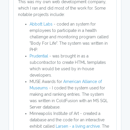
This was my own web development company,
which I ran and did most of the work for. Some
notable projects include:
Abbott Labs
- coded an system for
employees to participate in a health
challenge and monitoring program called
"Body For Life". The system was written in
PHP.
Prudential
- was brought in as a
subcontractor to create HTML templates
which would be used by in-house
developers.
MUSE Awards for
American Alliance of
Museums
- I coded the system used for
making and ranking entries. The system
was written in ColdFusion with an MS SQL
Server database.
Minneapolis Institute of Art - created a
database and the code for an interactive
exhibit called
Larsen - a living archive
. The