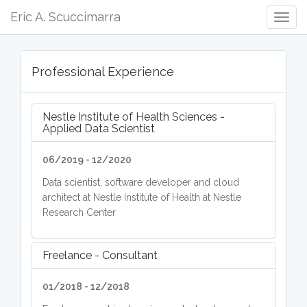
Eric A. Scuccimarra
Togg
Navig
Professional Experience
Nestle Institute of Health Sciences -
Applied Data Scientist
06/2019 - 12/2020
Data scientist, software developer and cloud
architect at Nestle Institute of Health at Nestle
Research Center
Freelance - Consultant
01/2018 - 12/2018