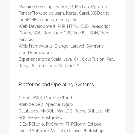
Machine Learning: Python, R, MatLab, PyTorch,
TensorFlow, scikit-learn, Keras, Caret, XGBoost,
LightGBM, pandas, numpy, etc.
Web Development: PHP, HTML, CSS, Javascript,
jQuery, SQL, Bootstrap CSS, VueJS, JSON, Web
services
Web Frameworks: Django, Laravel, Symfony,
Zend Framework
Experience with: Scala, Java, C++, ColdFusion, Perl,
Ruby, Postgres, VueJS, ReactJS
Platforms and Operating Systems
Cloud: AWS, Google Cloud
Web Servers: Apache, Nginx;
Databases: MySQL, MariaDB, Redis, SQLLite, MS
SQL Server, PostgreSQL
IDEs: RStudio, PyCharm, PHPStorm, Eclipse,
IntelliJ Software: MatLab, Octave, Photoshop,