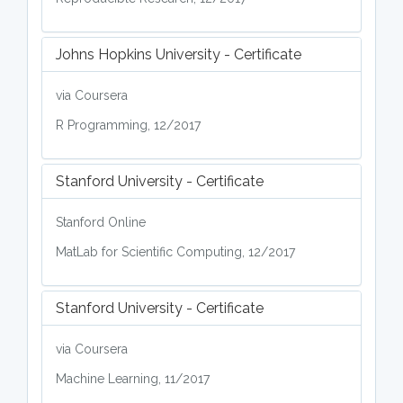
Johns Hopkins University - Certificate
via Coursera
R Programming, 12/2017
Stanford University - Certificate
Stanford Online
MatLab for Scientific Computing, 12/2017
Stanford University - Certificate
via Coursera
Machine Learning, 11/2017