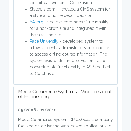
exhibit was written in ColdFusion.
Stylewiz.com - I created a CMS system for
a style and home decor website.
YAI.org
- wrote e-commerce functionality
for a non-profit site and integrated it with
their existing site.
Pace University
- developed system to
allow students, administrators and teachers
to access online course information. The
system was written in ColdFusion. I also
converted old functionality in ASP and Perl
to ColdFusion.
Media Commerce Systems - Vice President
of Engineering
05/2008 - 01/2010
Media Commerce Systems (MCS) was a company
focused on delivering web-based applications to