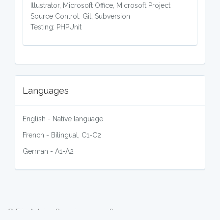
Illustrator, Microsoft Office, Microsoft Project
Source Control: Git, Subversion
Testing: PHPUnit
Languages
English - Native language
French - Bilingual, C1-C2
German - A1-A2
© Eric Antoine Scuccimarra 2026