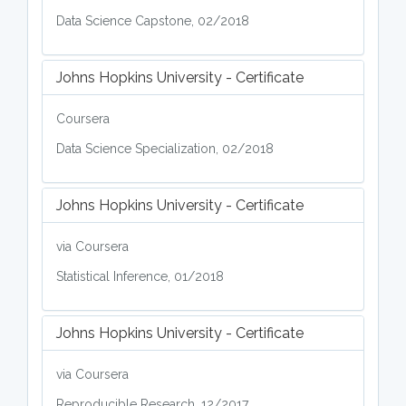
Data Science Capstone, 02/2018
Johns Hopkins University - Certificate
Coursera
Data Science Specialization, 02/2018
Johns Hopkins University - Certificate
via Coursera
Statistical Inference, 01/2018
Johns Hopkins University - Certificate
via Coursera
Reproducible Research, 12/2017