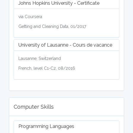
Johns Hopkins University - Certificate
via Coursera
Getting and Cleaning Data, 01/2017
University of Lausanne - Cours de vacance
Lausanne, Switzerland
French, level C1-C2, 08/2016
Computer Skills
Programming Languages