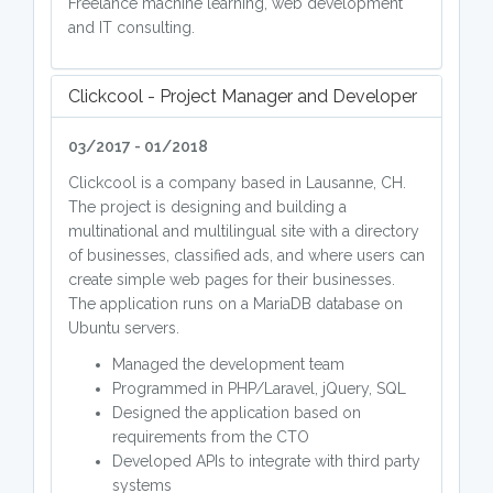
Freelance machine learning, web development
and IT consulting.
Clickcool - Project Manager and Developer
03/2017 - 01/2018
Clickcool is a company based in Lausanne, CH.
The project is designing and building a
multinational and multilingual site with a directory
of businesses, classified ads, and where users can
create simple web pages for their businesses.
The application runs on a MariaDB database on
Ubuntu servers.
Managed the development team
Programmed in PHP/Laravel, jQuery, SQL
Designed the application based on
requirements from the CTO
Developed APIs to integrate with third party
systems