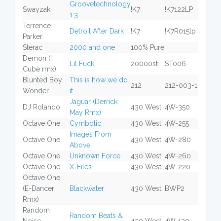
Groovetechnology
Swayzak
!K7
!K7122LP
1.3
Terrence
Detroit After Dark
!K7
!K7R015lp
Parker
Sterac
2000 and one
100% Pure
Demon (I
Lil Fuck
20000st
ST006
Cube rmx)
Blunted Boy
This is how we do
212
212-003-1
Wonder
it
Jaguar (Derrick
DJ Rolando
430 West
4W-350
May Rmx)
Octave One
Cymbolic
430 West
4W-255
Images From
Octave One
430 West
4W-280
Above
Octave One
Unknown Force
430 West
4W-260
Octave One
X-Files
430 West
4W-220
Octave One
(E-Dancer
Blackwater
430 West
BWP2
Rmx)
Random
Random Beats &