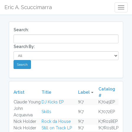
Eric A. Scuccimarra
Togg
Navig
Search:
Search By:
Catalog
Artist
Title
Label
#
Claude Young
DJ Kicks EP
!K7
K7045EP
John
Skills
!K7
K7072EP
Acquaviva
Nick Holder
Rock da House
!K7
K7R018EP
Nick Holder
Still on Track LP
!K7
!K7R018LP