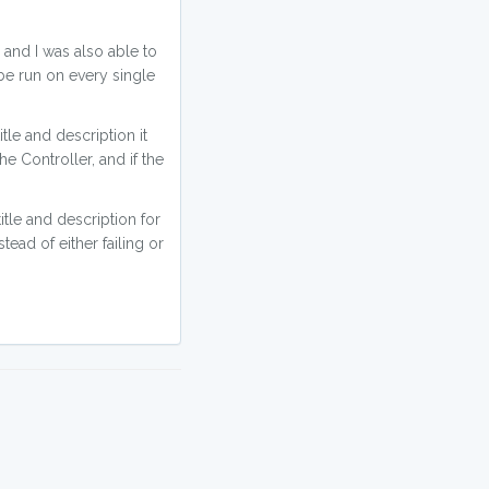
, and I was also able to
 be run on every single
title and description it
he Controller, and if the
itle and description for
tead of either failing or