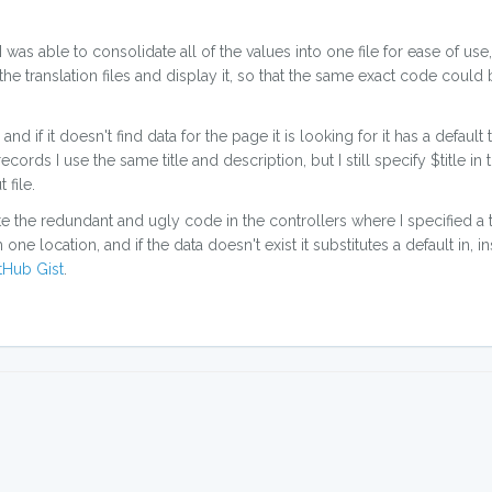
was able to consolidate all of the values into one file for ease of use
he translation files and display it, so that the same exact code could
, and if it doesn't find data for the page it is looking for it has a default 
cords I use the same title and description, but I still specify $title in t
 file.
te the redundant and ugly code in the controllers where I specified a t
ne location, and if the data doesn't exist it substitutes a default in, ins
tHub Gist
.