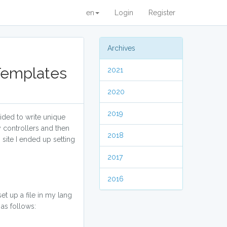
en
Login
Register
Archives
 Templates
2021
2020
2019
cided to write unique
my controllers and then
2018
site I ended up setting
2017
2016
et up a file in my lang
 as follows: