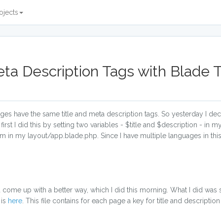
ojects
eta Description Tags with Blade
pages have the same title and meta description tags. So yesterday I de
 first I did this by setting two variables - $title and $description - in 
m in my layout/app.blade.php. Since I have multiple languages in this 
 come up with a better way, which I did this morning. What I did was s
 is
here
. This file contains for each page a key for title and description