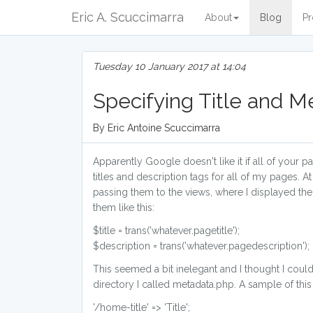
Eric A. Scuccimarra
About
Blog
Pr
Tuesday 10 January 2017 at 14:04
Specifying Title and M
By Eric Antoine Scuccimarra
Apparently Google doesn't like it if all of your 
titles and description tags for all of my pages. At
passing them to the views, where I displayed the
them like this:
$title = trans('whatever.pagetitle');
$description = trans('whatever.pagedescription');
This seemed a bit inelegant and I thought I could
directory I called metadata.php. A sample of this
'/home-title' => 'Title';