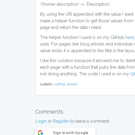
'/home-description' => 'Description';
By using the URI appended with the value I want I 
make a helper function to get those values from t
page and return the data I need.
The helper function I used is on my GitHub
here
uses. For pages like blog articles and individual re
value exists it is appended to the title in the layout
I like this solution because it allowed me to dele
each page with a function that pulls the data from o
not doing anything. The code I used is on my
Gi
Labels:
coding,
laravel
Comments
Login
or
Register
to leave a comment..
Sign in with Google