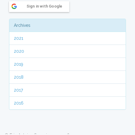
Sign in with Google
Archives
2021
2020
2019
2018
2017
2016