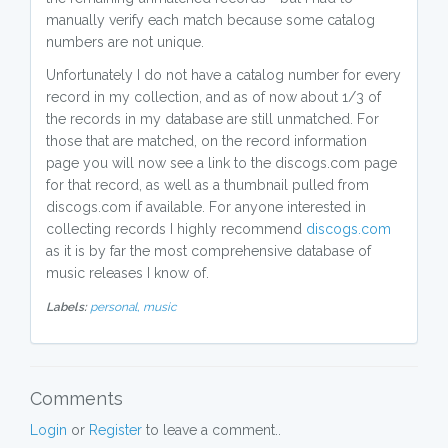
manually verify each match because some catalog
numbers are not unique.
Unfortunately I do not have a catalog number for every
record in my collection, and as of now about 1/3 of
the records in my database are still unmatched. For
those that are matched, on the record information
page you will now see a link to the discogs.com page
for that record, as well as a thumbnail pulled from
discogs.com if available. For anyone interested in
collecting records I highly recommend
discogs.com
as it is by far the most comprehensive database of
music releases I know of.
Labels:
personal,
music
Comments
Login
or
Register
to leave a comment..