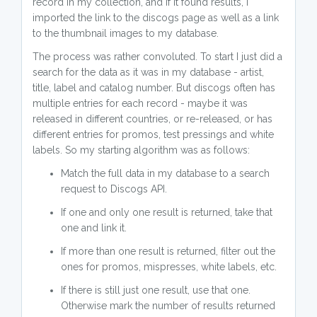
record in my collection, and if it found results, I
imported the link to the discogs page as well as a link
to the thumbnail images to my database.
The process was rather convoluted. To start I just did a
search for the data as it was in my database - artist,
title, label and catalog number. But discogs often has
multiple entries for each record - maybe it was
released in different countries, or re-released, or has
different entries for promos, test pressings and white
labels. So my starting algorithm was as follows:
Match the full data in my database to a search
request to Discogs API.
If one and only one result is returned, take that
one and link it.
If more than one result is returned, filter out the
ones for promos, mispresses, white labels, etc.
If there is still just one result, use that one.
Otherwise mark the number of results returned