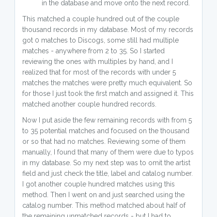
in the database and move onto the next record.
This matched a couple hundred out of the couple
thousand records in my database. Most of my records
got 0 matches to Discogs, some still had multiple
matches - anywhere from 2 to 35. So I started
reviewing the ones with multiples by hand, and I
realized that for most of the records with under 5
matches the matches were pretty much equivalent. So
for those I just took the first match and assigned it. This
matched another couple hundred records.
Now I put aside the few remaining records with from 5
to 35 potential matches and focused on the thousand
or so that had no matches. Reviewing some of them
manually, I found that many of them were due to typos
in my database. So my next step was to omit the artist
field and just check the title, label and catalog number.
I got another couple hundred matches using this
method. Then I went on and just searched using the
catalog number. This method matched about half of
the remaining unmatched records - but I had to