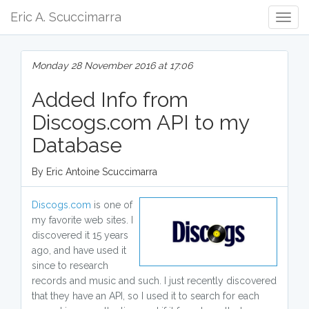
Eric A. Scuccimarra
Togg
Navig
Monday 28 November 2016 at 17:06
Added Info from
Discogs.com API to my
Database
By Eric Antoine Scuccimarra
Discogs.com
is one of
my favorite web sites. I
discovered it 15 years
ago, and have used it
since to research
records and music and such. I just recently discovered
that they have an API, so I used it to search for each