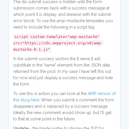
The div submit-success is hidden until the form
submission comes back with a success message at
which point it is display, and likewise with the submit-
error block. To use the amp-mustache templates you
need to include the following in a script tag:
script custom-template="amp-mustache"
src="https://cdn.ampproject.org/v0/amp-
mustache-0.1.js"
In the submit-success section the {{ name }} will
substitute in the "name" element from the JSON data
returned from the post. In my case I have left this out
for now and just display a success message and hide
the form.
To see this in action you can look at the
AMP version of
this blog here
. When you submit a comment the form
disappears and is replaced by a success message.
Ideally the new comment would show up, but I'll get
to that at some point in the future.
Update
- the blade syntax to display the "{{ }}" for