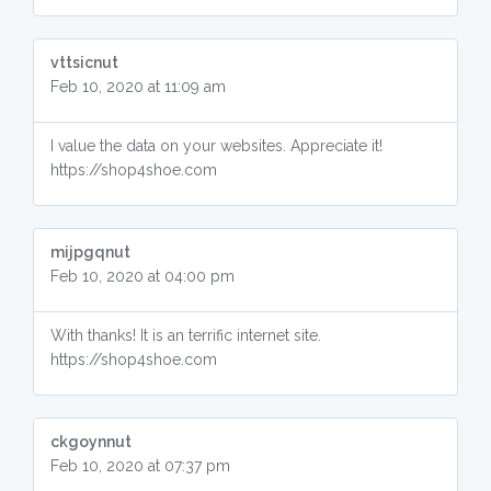
vttsicnut
Feb 10, 2020 at 11:09 am
I value the data on your websites. Appreciate it!
https://shop4shoe.com
mijpgqnut
Feb 10, 2020 at 04:00 pm
With thanks! It is an terrific internet site.
https://shop4shoe.com
ckgoynnut
Feb 10, 2020 at 07:37 pm