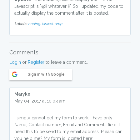
Javascript is "@{{ whatever }}". So I updated my code to
actually display the comment after it is posted.
Labels:
coding,
laravel,
amp
Comments
Login
or
Register
to leave a comment..
Sign in with Google
Maryke
May 04, 2017 at 10:03 am
I simply cannot get my form to work. I have only
Name, Contact number, Email and Comments field. I
need this to be send to my email address. Please can
you help me? My form is located here: