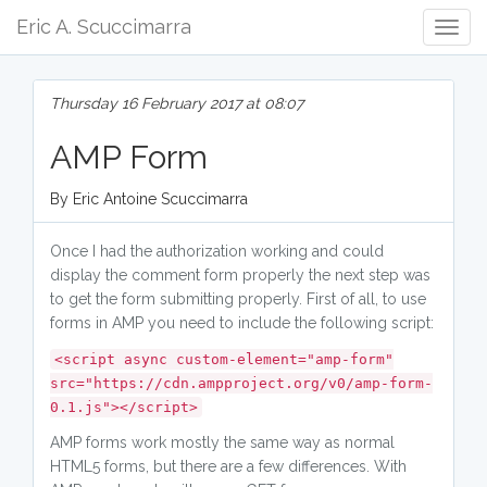
Eric A. Scuccimarra
Togg
Navig
Thursday 16 February 2017 at 08:07
AMP Form
By Eric Antoine Scuccimarra
Once I had the authorization working and could
display the comment form properly the next step was
to get the form submitting properly. First of all, to use
forms in AMP you need to include the following script:
<script async custom-element="amp-form"
src="https://cdn.ampproject.org/v0/amp-form-
0.1.js"></script>
AMP forms work mostly the same way as normal
HTML5 forms, but there are a few differences. With