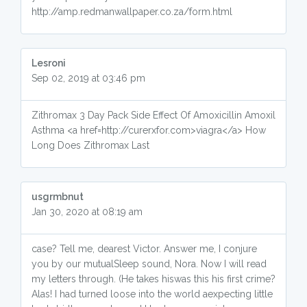
http://amp.redmanwallpaper.co.za/form.html
Lesroni
Sep 02, 2019 at 03:46 pm
Zithromax 3 Day Pack Side Effect Of Amoxicillin Amoxil
Asthma <a href=http://curerxfor.com>viagra</a> How
Long Does Zithromax Last
usgrmbnut
Jan 30, 2020 at 08:19 am
case? Tell me, dearest Victor. Answer me, I conjure
you by our mutualSleep sound, Nora. Now I will read
my letters through. (He takes hiswas this his first crime?
Alas! I had turned loose into the world aexpecting little