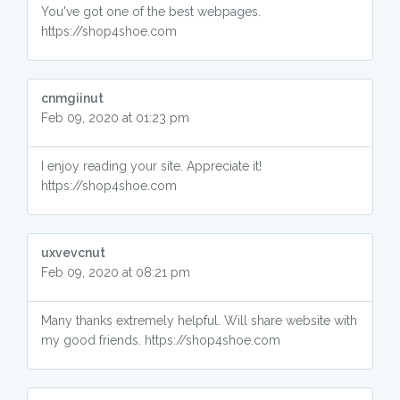
You've got one of the best webpages.
https://shop4shoe.com
cnmgiinut
Feb 09, 2020 at 01:23 pm
I enjoy reading your site. Appreciate it!
https://shop4shoe.com
uxvevcnut
Feb 09, 2020 at 08:21 pm
Many thanks extremely helpful. Will share website with
my good friends. https://shop4shoe.com