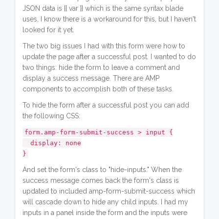
JSON data is {{ var }} which is the same syntax blade
uses. I know there is a workaround for this, but I haven't
looked for it yet.
The two big issues I had with this form were how to
update the page after a successful post. I wanted to do
two things: hide the form to leave a comment and
display a success message. There are AMP
components to accomplish both of these tasks.
To hide the form after a successful post you can add
the following CSS:
form.amp-form-submit-success > input {
display: none
}
And set the form's class to "hide-inputs." When the
success message comes back the form's class is
updated to included amp-form-submit-success which
will cascade down to hide any child inputs. I had my
inputs in a panel inside the form and the inputs were