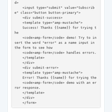
d>

    <input type="submit" value="Subscrib
e" class="button button-primary">

    <div submit-success>

    <template type="amp-mustache">

    Success! Thanks {{name}} for trying t
he

    <code>amp-form</code> demo! Try to in
sert the word "error" as a name input in 
the form to see how

    <code>amp-form</code> handles errors.

    </template>

    </div>

    <div submit-error>

    <template type="amp-mustache">

    Error! Thanks {{name}} for trying the

    <code>amp-form</code> demo with an er
ror response.

    </template>

    </div>

    </form>