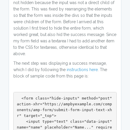
not hidden because the input was not a direct child of
the form. This was fixed by rearranging the elements
so that the form was inside the divs so that the inputs
were children of the form. Before I arrived at this
solution I first tried to hide the entire form, which
worked great, but also hid the success message. Since
my form field was a textarea I had to add another item
to the CSS for textareas, otherwise identical to that
above.
The next step was displaying a success message,
which I did by following the
instructions here
. The
block of sample code from this page is:
  <form class="hide-inputs" method="post" 
action-xhr="https://ampbyexample.com/comp
onents/amp-form/submit-form-input-text-xh
r" target="_top">

    <input type="text" class="data-input" 
name="name" placeholder="Name..." require