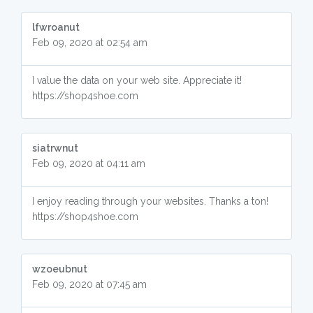
lfwroanut
Feb 09, 2020 at 02:54 am
I value the data on your web site. Appreciate it!
https://shop4shoe.com
siatrwnut
Feb 09, 2020 at 04:11 am
I enjoy reading through your websites. Thanks a ton!
https://shop4shoe.com
wzoeubnut
Feb 09, 2020 at 07:45 am