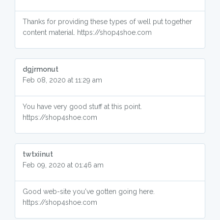
Thanks for providing these types of well put together
content material. https://shop4shoe.com
dgjrmonut
Feb 08, 2020 at 11:29 am
You have very good stuff at this point.
https://shop4shoe.com
twtxiinut
Feb 09, 2020 at 01:46 am
Good web-site you've gotten going here.
https://shop4shoe.com