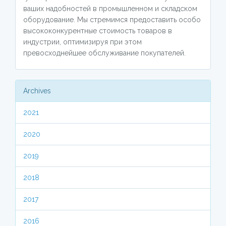
ваших надобностей в промышленном и складском
оборудование. Мы стремимся предоставить особо
высококонкурентные стоимость товаров в
индустрии, оптимизируя при этом
превосходнейшее обслуживание покупателей.
Archives
2021
2020
2019
2018
2017
2016