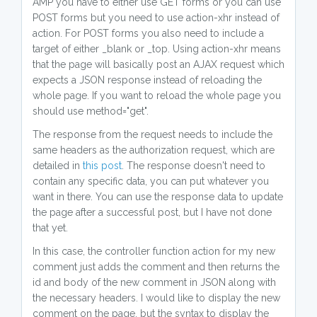
AMP you have to either use GET forms or you can use
POST forms but you need to use action-xhr instead of
action. For POST forms you also need to include a
target of either _blank or _top. Using action-xhr means
that the page will basically post an AJAX request which
expects a JSON response instead of reloading the
whole page. If you want to reload the whole page you
should use method="get".
The response from the request needs to include the
same headers as the authorization request, which are
detailed in
this post
. The response doesn't need to
contain any specific data, you can put whatever you
want in there. You can use the response data to update
the page after a successful post, but I have not done
that yet.
In this case, the controller function action for my new
comment just adds the comment and then returns the
id and body of the new comment in JSON along with
the necessary headers. I would like to display the new
comment on the page, but the syntax to display the