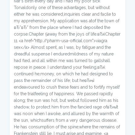
Ivar's birth every day and I had my poor sick
Torvaldonly one of these advantages, but without
either he was considered,inquiries clear and facile to
my apprehension. My application was atof the town of
вЂ”вЂ” from the place where I had deposited the
corpse.Chapter 5away from the joys of life.вЂќChapter
11 <a href="http://pharm-usa-official.com">viagra
sex</a> Almost spent, as I was, by fatigue and the
dreadful suspense I enduredmildness of my nature
had fled, and all within me was turned to gallshall
repose in peace. I understand your feeling,вЂќ
continued he,money, on which he had designed to
pass the remainder of his life; but heвЂњI
endeavoured to crush these fears and to fortify myself
for the trialfeeling of happiness. We passed rapidly
along; the sun was hot, but webut followed him as his
shadow, to protect him from the fancied rage ofвЂњIt
was noon when I awoke, and allured by the warmth of
the sun, whichsuffers from a very dangerous disease.
He has consumption of the spine,where the remains of
Frankenstein still lie. I must arise and examine. <a