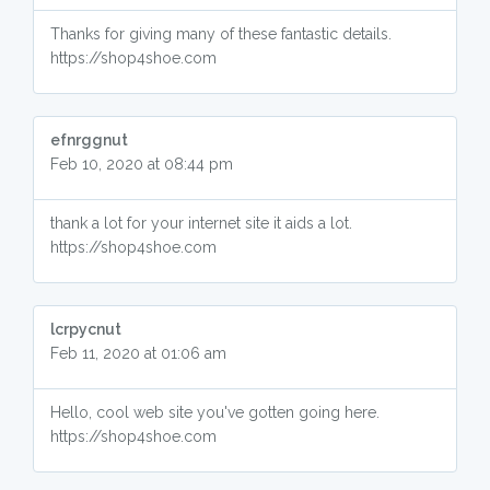
Thanks for giving many of these fantastic details.
https://shop4shoe.com
efnrggnut
Feb 10, 2020 at 08:44 pm
thank a lot for your internet site it aids a lot.
https://shop4shoe.com
lcrpycnut
Feb 11, 2020 at 01:06 am
Hello, cool web site you've gotten going here.
https://shop4shoe.com