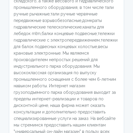
складского, а также весового и гидравлического
промышленного оборудования, в том числе тали
ручные рычажные,тали ручные червячные
передвижные взрывобезопасные,домкраты
гидравлические телескопические,канаты для
лебедок mtm,балки концевые подвесные,тележки
гидравлические с электропередвижением,тележки
для балок подвесных концевых холостые,весы
крановые электронные. Мы являемся
производителем непростых решений для
индустриального парка оборудования. Мы
высококлассная организация по выпуску
промышленного оснащения с более чем 6-летним
навыком работы. Интернет магазин
грузоподъемного парка оборудования выходит за
пределы интернет-реализации и товаров по
дисконтной цене, наша фирма может оказать
консультации и дополнительно предоставить
специализированные услуги на заказ. На вебсайте
мы стремимся предоставить нашим клиентам
"универсальный он-лайн магазин" в пользу всех