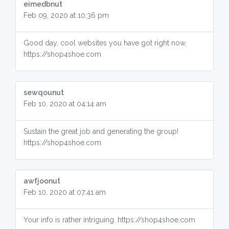
eimedbnut
Feb 09, 2020 at 10:36 pm
Good day, cool websites you have got right now.
https://shop4shoe.com
sewqounut
Feb 10, 2020 at 04:14 am
Sustain the great job and generating the group!
https://shop4shoe.com
awfjoonut
Feb 10, 2020 at 07:41 am
Your info is rather intriguing. https://shop4shoe.com