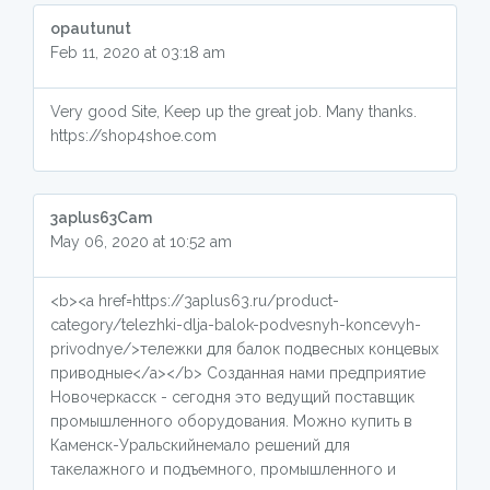
opautunut
Feb 11, 2020 at 03:18 am
Very good Site, Keep up the great job. Many thanks.
https://shop4shoe.com
3aplus63Cam
May 06, 2020 at 10:52 am
<b><a href=https://3aplus63.ru/product-
category/telezhki-dlja-balok-podvesnyh-koncevyh-
privodnye/>тележки для балок подвесных концевых
приводные</a></b> Созданная нами предприятие
Новочеркасск - сегодня это ведущий поставщик
промышленного оборудования. Можно купить в
Каменск-Уральскийнемало решений для
такелажного и подъемного, промышленного и