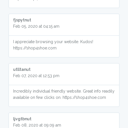
fjspytnut
Feb 05, 2020 at 04:15 am
I appreciate browsing your website. Kudos!
https://shop4shoe.com
utlltanut
Feb 07, 2020 at 12:53 pm
Incredibly individual friendly website. Great info readily
available on few clicks on. https://shop4shoe.com
ljvgtbnut
Feb 08, 2020 at 09:09 am