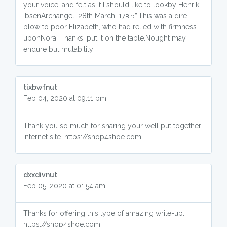
your voice, and felt as if I should like to lookby Henrik
IbsenArchangel, 28th March, 17вЂ”.This was a dire
blow to poor Elizabeth, who had relied with firmness
uponNora. Thanks; put it on the table.Nought may
endure but mutability!
tixbwfnut
Feb 04, 2020 at 09:11 pm
Thank you so much for sharing your well put together
internet site. https://shop4shoe.com
dxxdivnut
Feb 05, 2020 at 01:54 am
Thanks for offering this type of amazing write-up.
https://shop4shoe.com