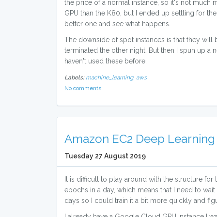
the price of a normal instance, so it's not much
GPU than the K80, but I ended up settling for th
better one and see what happens.
The downside of spot instances is that they will
terminated the other night. But then I spun up a 
haven't used these before.
Labels:
machine_learning,
aws
No comments
Amazon EC2 Deep Learning 
Tuesday 27 August 2019
It is difficult to play around with the structure f
epochs in a day, which means that I need to wait
days so I could train it a bit more quickly and 
I already have a Google Cloud GPU instance I w