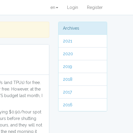
en
Login
Register
Archives
2021
2020
2019
2018
s (and TPUs) for free.
 free. However, at the
2017
S budget last month, I
2016
aying $0.90/hour spot
urs before shutting
ours, and they will not
 the next morning it