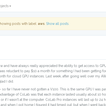
ojects
howing posts with label:
aws
.
Show all posts.
w and have always really appreciated the ability to get access to GPU
as reluctant to pay $10 a month for something I had been getting for
nth for cloud GPU instances. Last week, after going well over my AW
ad I did.
 so far I have never not gotten a V100. This is the same GPU I was p
advantage of CoLab was that each instance lasted usually about 10 ho
r if I wasn't at the computer. CoLab Pro instances will last up to 24 h
 and when I got home I figured it had timed out, but when I went back