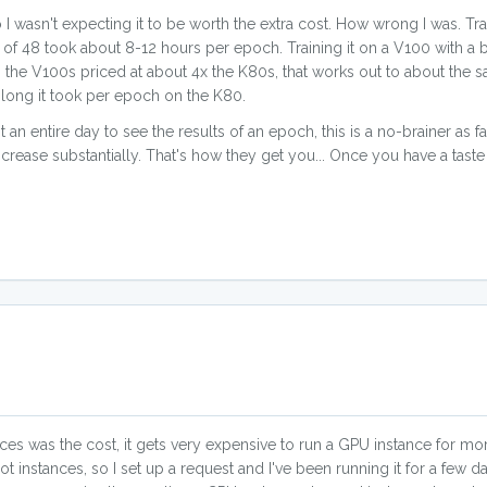
 I wasn't expecting it to be worth the extra cost. How wrong I was. Tr
 of 48 took about 8-12 hours per epoch. Training it on a V100 with a b
ith the V100s priced at about 4x the K80s, that works out to about th
w long it took per epoch on the K80.
 an entire day to see the results of an epoch, this is a no-brainer as f
increase substantially. That's how they get you... Once you have a tas
s was the cost, it gets very expensive to run a GPU instance for mor
 instances, so I set up a request and I've been running it for a few da