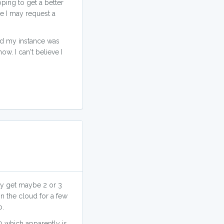
ping to get a better
me I may request a
and my instance was
w. I can't believe I
ally get maybe 2 or 3
n the cloud for a few
b.
 which apparently is