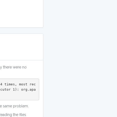
ly there were no
 4 times, most rec
ecutor 1): org.apa
 
 the same problem.
eading the files