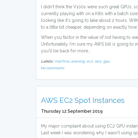
I didn't think the V100s were such great GPUs, so
currently playing with on a K80 with a batch size
looking like it's going to take about 2 hours. W
to a little bit cheaper, depending on exactly ho
When you factor in the value of not having to wait
Unfortunately, I'm sure my AWS bill is going to 
you'll be back for more...
Labels:
machine_learning,
ec2,
aws,
gpu
No comments
AWS EC2 Spot Instances
Thursday 12 September 2019
My major complaint about using EC2 GPU instance
Last week I was wondering why I wasn't using spot