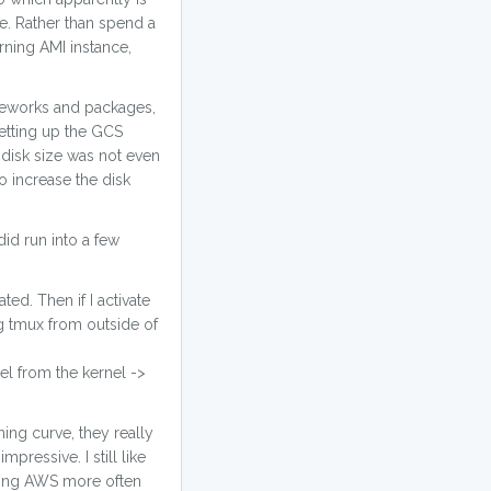
e. Rather than spend a
rning AMI instance,
ameworks and packages,
setting up the GCS
t disk size was not even
o increase the disk
id run into a few
ed. Then if I activate
g tmux from outside of
el from the kernel ->
ing curve, they really
ressive. I still like
 using AWS more often