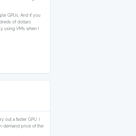
iple GPUs. And if you
dreds of dollars
nly using VMs when I
 out a faster GPU. I
on-demand price of the