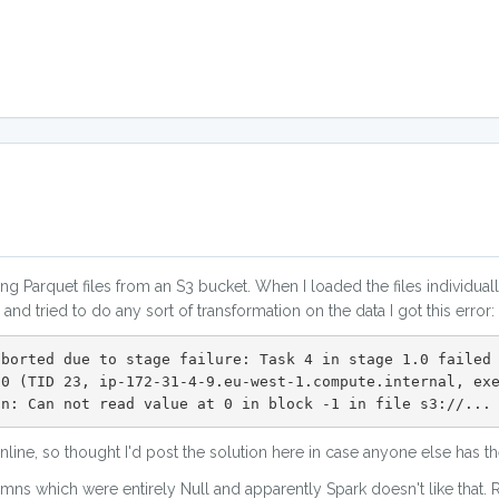
g Parquet files from an S3 bucket. When I loaded the files individual
nd tried to do any sort of transformation on the data I got this error:
aborted due to stage failure: Task 4 in stage 1.0 failed
.0 (TID 23, ip-172-31-4-9.eu-west-1.compute.internal, ex
on: Can not read value at 0 in block -1 in file s3://...
 online, so thought I'd post the solution here in case anyone else has
ns which were entirely Null and apparently Spark doesn't like that. R