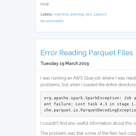
now.
Labels:
machine_learning,
aws,
pytorch
No comments
Error Reading Parquet Files
Tuesday 19 March 2019
I was running an AWS Glue job where I was readin
problems, but when I loaded the entire directory a
org.apache.spark.SparkException: Job 
ent failure: Lost task 4.3 in stage 1
che.parquet.io.ParquetDecodingExcepti
I couldn't find any useful information about this
The problem was that some of the files had colum