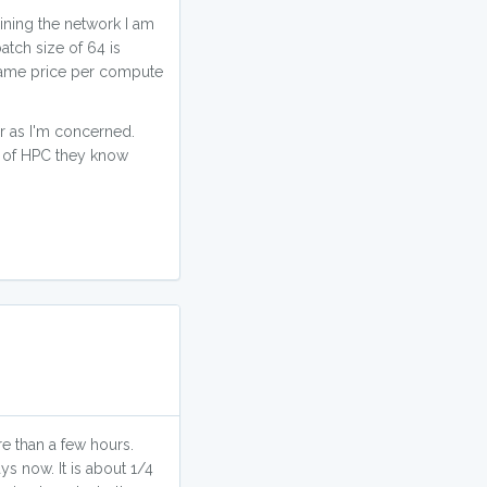
aining the network I am
atch size of 64 is
e same price per compute
ar as I'm concerned.
te of HPC they know
e than a few hours.
ys now. It is about 1/4