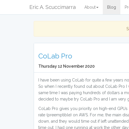
Eric A. Scuccimarra
About
Blog
Pr
S
CoLab Pro
Thursday 12 November 2020
I have been using CoLab for quite a few years no
So when I recently found out about CoLab Pro I w
same time I was paying hundreds of dollars a mo
decided to maybe try CoLab Pro and I am very gl
CoLab Pro gives you priority on high-end GPUs -
rate (preemptible) on AWS. For me, the main dis
down, and they would time out if left unattended o
time out. I had one running at work the other day