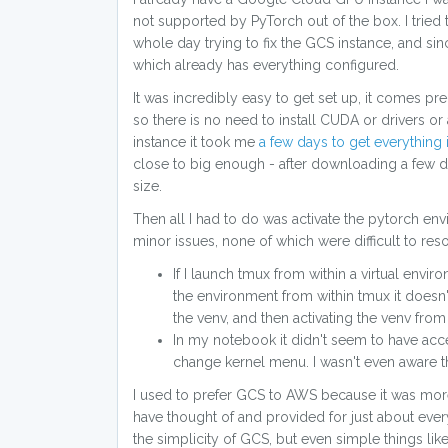
not supported by PyTorch out of the box. I tried
whole day trying to fix the GCS instance, and si
which already has everything configured.
It was incredibly easy to get set up, it comes p
so there is no need to install CUDA or drivers or
instance it took me
a few days to get everything 
close to big enough - after downloading a few dat
size.
Then all I had to do was activate the pytorch en
minor issues, none of which were difficult to reso
If I launch tmux from within a virtual envi
the environment from within tmux it doesn
the venv, and then activating the venv from
In my notebook it didn't seem to have acce
change kernel menu. I wasn't even aware tha
I used to prefer GCS to AWS because it was more 
have thought of and provided for just about every
the simplicity of GCS, but even simple things lik