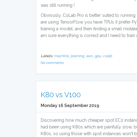
was still running !
Obviously, CoLab Pro is better suited to running
are using TensorFlow you have TPUs (I prefer PyT
training a model, and then finding a small mista
am sure everything is correct and I need to train
Labels:
machine_learning,
aws,
gpu,
colab
No comments
K80 vs V100
Monday 16 September 2019
Discovering how much cheaper spot EC2 instance
had been using K80s which are painfully slow, b
K80s, so using those with spot instances won't b