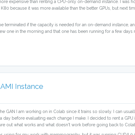
 more expensive than renting a CPU-only on-demand instance. I was ho
e K80 because it was more available than the better GPUs, but next ti
 be terminated if the capacity is needed for an on-demand instance, 
new one in the morning and that one has been running for a few days no
AMI Instance
or the GAN I am working on in Colab since it trains so slowly. I can usu
 a day before evaluating each change I make. I decided to rent a GPU i
figure out what works and what doesn't work before going back to Cola
as using for my work with mammography, but it was running CUDA 9.0