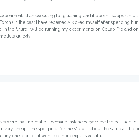
 experiments than executing long training, and it doesn't support mult
orch.) In the past I have repeatedly kicked myself after spending hun
ke. In the future I will be running my experiments on CoLab Pro and o
 models quickly.
s were than normal on-demand instances gave me the courage to try
ut very cheap. The spot price for the V100 is about the same as the 
e any cheaper, but it won't be more expensive either.