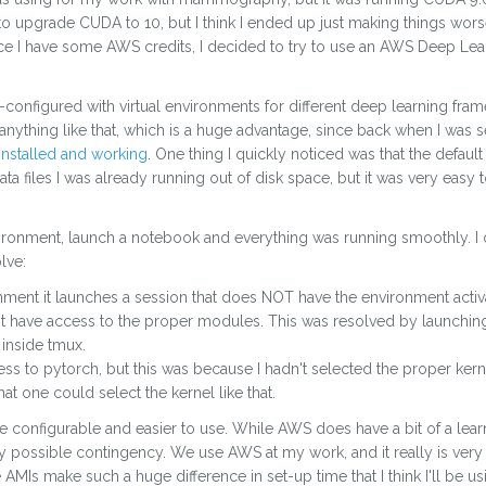
 to upgrade CUDA to 10, but I think I ended up just making things wors
nce I have some AWS credits, I decided to try to use an AWS Deep Lea
re-configured with virtual environments for different deep learning fr
 anything like that, which is a huge advantage, since back when I was 
installed and working
. One thing I quickly noticed was that the defaul
a files I was already running out of disk space, but it was very easy t
vironment, launch a notebook and everything was running smoothly. I d
lve:
ronment it launches a session that does NOT have the environment activat
't have access to the proper modules. This was resolved by launchin
 inside tmux.
ss to pytorch, but this was because I hadn't selected the proper kern
t one could select the kernel like that.
configurable and easier to use. While AWS does have a bit of a learn
 possible contingency. We use AWS at my work, and it really is very imp
e AMIs make such a huge difference in set-up time that I think I'll be