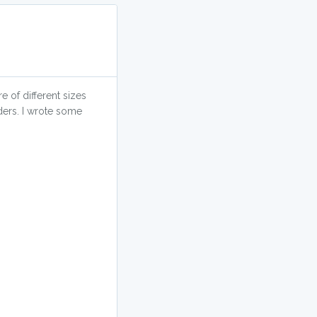
e of different sizes
ders. I wrote some