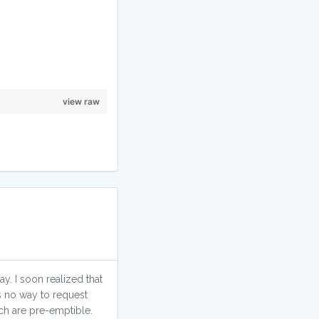
view raw
. I soon realized that
s no way to request
ich are pre-emptible.