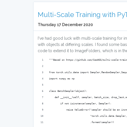
Multi-Scale Training with P
Thursday 17 December 2020
I've had good luck with multi-scale training for im
with objects at differing scales. I found some b
code to extend it to ImageFolders, which is in t
"""Based on https://github.com/CaoWGG/multi-scale-train
from torch.utils.data import Sampler,RandomSampler,Sequ
import numpy as np
class BatchSampler(object):
    def __init__(self, sampler, batch_size, drop_last,m
        if not isinstance(sampler, Sampler):
            raise ValueError("sampler should be an inst
                             "torch.utils.data.Sampler
                             .format(sampler))