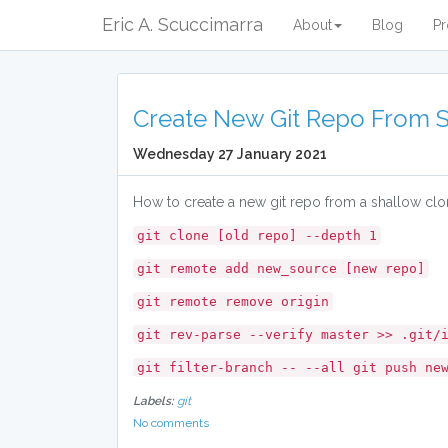
Eric A. Scuccimarra
About
Blog
Pr
Create New Git Repo From 
Wednesday 27 January 2021
How to create a new git repo from a shallow clon
git clone [old repo] --depth 1
git remote add new_source [new repo]
git remote remove origin
git rev-parse --verify master >> .git/
git filter-branch -- --all git push ne
Labels:
git
No comments