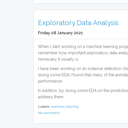
Exploratory Data Analysis
Friday 08 January 2021
When I start working on a machine learning projec
remember how important exploratory data analy
necessary it usually is.
I have been working on an instance detection chal
doing some EDA I found that many of the annota
performance.
In addition, by doing some EDA on the predictio
address them.
Labels:
machine_learning
No comments