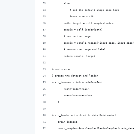
        else:
            # set the default image size here
            input_size = 448
        path, target = self.samples[index]
        sample = self.loader(path)
        # resize the image
        sample = sample.resize((input_size, input_size)
        # return the image and label
        return sample, target
transforms = 
# create the dataset and loader
train_dataset = MultiscaleDataSet(
        root="data/train",
        transform=transform
    )
train_loader = torch.utils.data.DataLoader(
    train_dataset,
    batch_sampler=BatchSampler(RandomSampler(train_data