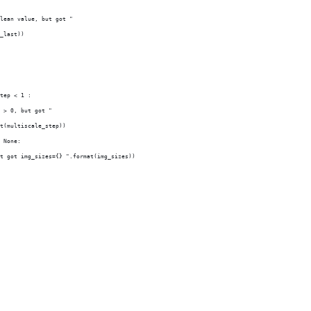
lean value, but got "
_last))
tep < 1 :
 > 0, but got "
t(multiscale_step))
 None:
t got img_sizes={} ".format(img_sizes))