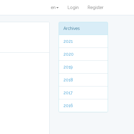
en
Login
Register
Archives
2021
2020
2019
2018
2017
2016