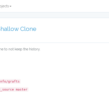
ojects
Shallow Clone
e to not keep the history.
info/grafts
w_source master