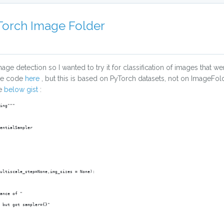
yTorch Image Folder
age detection so I wanted to try it for classification of images that wer
ase code
here
, but this is based on PyTorch datasets, not on ImageFol
he
below gist
:
ing"""
entialSampler
ultiscale_step=None,img_sizes = None):
ance of "
, but got sampler={}"