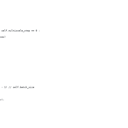
 self.multiscale_step == 0 :
zes)
 - 1) // self.batch_size        
r):