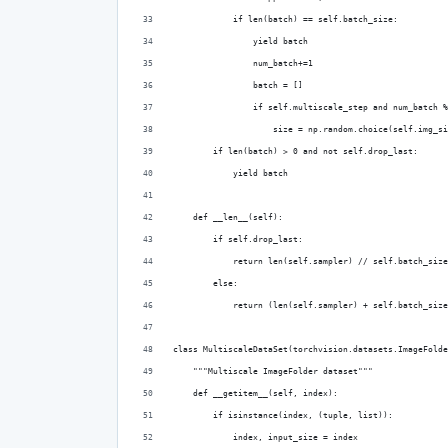
            if len(batch) == self.batch_size:
                yield batch
                num_batch+=1
                batch = []
                if self.multiscale_step and num_batch %
                    size = np.random.choice(self.img_si
        if len(batch) > 0 and not self.drop_last:
            yield batch
    def __len__(self):
        if self.drop_last:
            return len(self.sampler) // self.batch_size
        else:
            return (len(self.sampler) + self.batch_size
class MultiscaleDataSet(torchvision.datasets.ImageFolde
    """Multiscale ImageFolder dataset"""
    def __getitem__(self, index):
        if isinstance(index, (tuple, list)):
            index, input_size = index