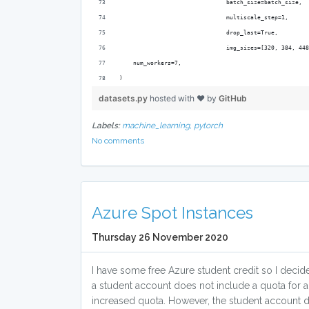
                               batch_size=batch_size,
                               multiscale_step=1,
                               drop_last=True,
                               img_sizes=[320, 384, 448
    num_workers=7,
)
datasets.py
hosted with ❤ by
GitHub
Labels:
machine_learning,
pytorch
No comments
Azure Spot Instances
Thursday 26 November 2020
I have some free Azure student credit so I deci
a student account does not include a quota for 
increased quota. However, the student account do