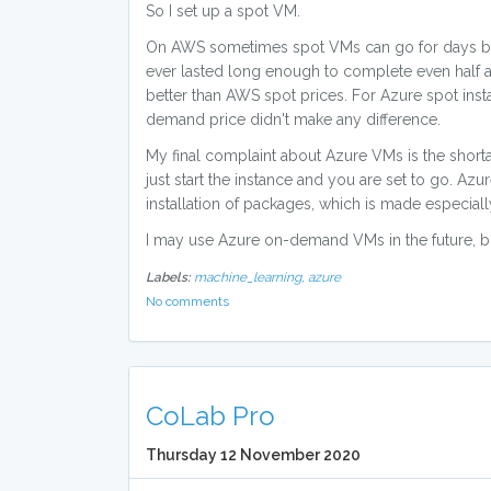
So I set up a spot VM.
On AWS sometimes spot VMs can go for days befo
ever lasted long enough to complete even half 
better than AWS spot prices. For Azure spot insta
demand price didn't make any difference.
My final complaint about Azure VMs is the shor
just start the instance and you are set to go. Az
installation of packages, which is made especially
I may use Azure on-demand VMs in the future, bu
Labels:
machine_learning,
azure
No comments
CoLab Pro
Thursday 12 November 2020