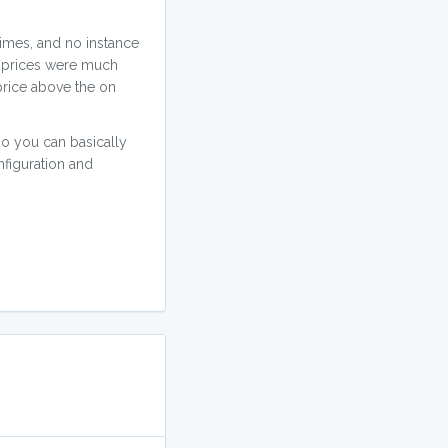
imes, and no instance
t prices were much
 price above the on
o you can basically
nfiguration and