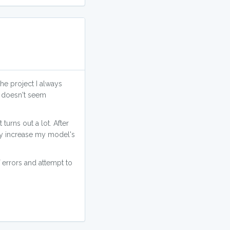
the project I always
A doesn't seem
urns out a lot. After
ly increase my model's
 errors and attempt to