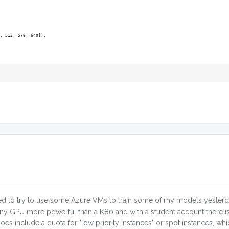
, 512, 576, 640]),
ded to try to use some Azure VMs to train some of my models yesterday
any GPU more powerful than a K80 and with a student account there i
es include a quota for "low priority instances" or spot instances, wh