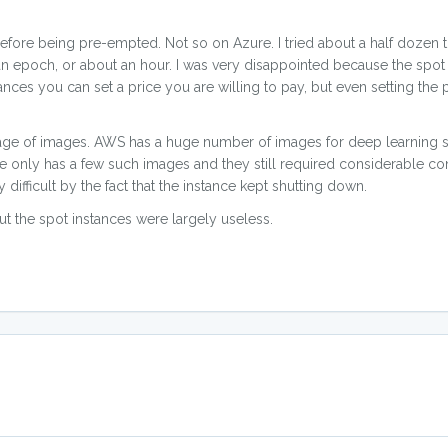
re being pre-empted. Not so on Azure. I tried about a half dozen t
an epoch, or about an hour. I was very disappointed because the spo
nces you can set a price you are willing to pay, but even setting the
tage of images. AWS has a huge number of images for deep learning s
ure only has a few such images and they still required considerable co
 difficult by the fact that the instance kept shutting down.
t the spot instances were largely useless.