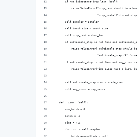
        if not isinstance(drop_last, bool):
            raise ValueError("drop_last should be a boo
                             "drop_last={}".format(drop
        self.sampler = sampler
        self.batch_size = batch_size
        self.drop_last = drop_last
        if multiscale_step is not None and multiscale_s
            raise ValueError("multiscale_step should be
                             "multiscale_step={}".forma
        if multiscale_step is not None and img_sizes is
            raise ValueError("img_sizes must a list, bu
        self.multiscale_step = multiscale_step
        self.img_sizes = img_sizes
    def __iter__(self):
        num_batch = 0
        batch = []
        size = 416
        for idx in self.sampler:
            batch.append([idx,size])