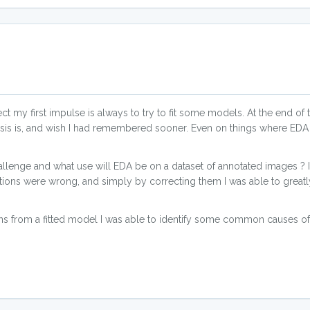
t my first impulse is always to try to fit some models. At the end of 
sis is, and wish I had remembered sooner. Even on things where ED
lenge and what use will EDA be on a dataset of annotated images ? It t
tions were wrong, and simply by correcting them I was able to great
ns from a fitted model I was able to identify some common causes of