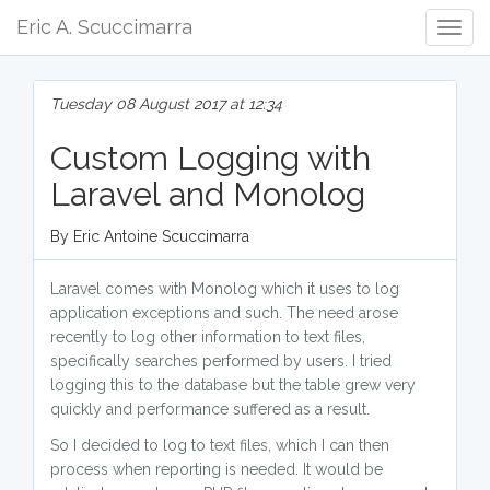
Eric A. Scuccimarra
Togg
Navig
Tuesday 08 August 2017 at 12:34
Custom Logging with
Laravel and Monolog
By Eric Antoine Scuccimarra
Laravel comes with Monolog which it uses to log
application exceptions and such. The need arose
recently to log other information to text files,
specifically searches performed by users. I tried
logging this to the database but the table grew very
quickly and performance suffered as a result.
So I decided to log to text files, which I can then
process when reporting is needed. It would be