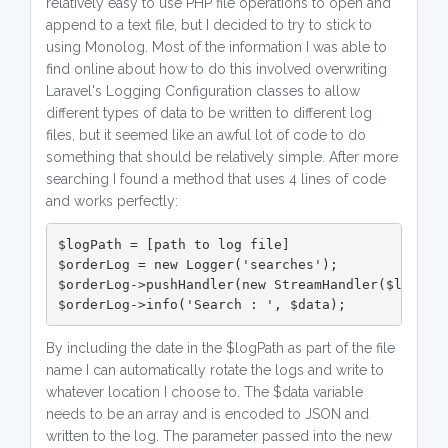
relatively easy to use PHP file operations to open and
append to a text file, but I decided to try to stick to
using Monolog. Most of the information I was able to
find online about how to do this involved overwriting
Laravel's Logging Configuration classes to allow
different types of data to be written to different log
files, but it seemed like an awful lot of code to do
something that should be relatively simple. After more
searching I found a method that uses 4 lines of code
and works perfectly:
$logPath = [path to log file]

$orderLog = new Logger('searches');

$orderLog->pushHandler(new StreamHandler($logPath
$orderLog->info('Search : ', $data);
By including the date in the $logPath as part of the file
name I can automatically rotate the logs and write to
whatever location I choose to. The $data variable
needs to be an array and is encoded to JSON and
written to the log. The parameter passed into the new