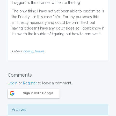
Logger() is the channel written to the log.
The only thing I have not yet been able to customize is
the Priority - in this case "Info." For my purposes this
isn't really necessary and could be ommitted, but
having it doesn't have any downsides so I don't know if
it's worth the trouble of figuring out how to remove it.
Labels:
coding,
laravel
Comments
Login
or
Register
to leave a comment..
Sign in with Google
Archives