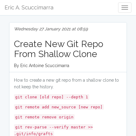
Eric A. Scuccimarra
Togg
Navig
Wednesday 27 January 2021 at 08:59
Create New Git Repo
From Shallow Clone
By Eric Antoine Scuccimarra
How to create a new git repo from a shallow clone to
not keep the history.
git clone [old repo] --depth 1
git remote add new_source [new repo]
git remote remove origin
git rev-parse --verify master >>
.git/info/grafts