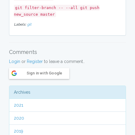
git filter-branch -- --all git push
new_source master
Labels:
git
Comments
Login
or
Register
to leave a comment..
Sign in with Google
Archives
2021
2020
2019