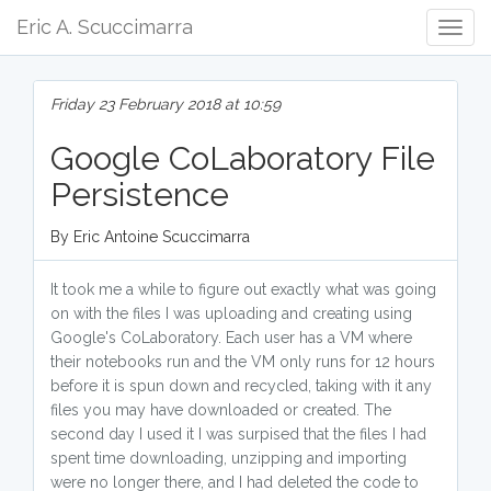
Eric A. Scuccimarra
Togg
Navig
Friday 23 February 2018 at 10:59
Google CoLaboratory File
Persistence
By Eric Antoine Scuccimarra
It took me a while to figure out exactly what was going
on with the files I was uploading and creating using
Google's CoLaboratory. Each user has a VM where
their notebooks run and the VM only runs for 12 hours
before it is spun down and recycled, taking with it any
files you may have downloaded or created. The
second day I used it I was surpised that the files I had
spent time downloading, unzipping and importing
were no longer there, and I had deleted the code to