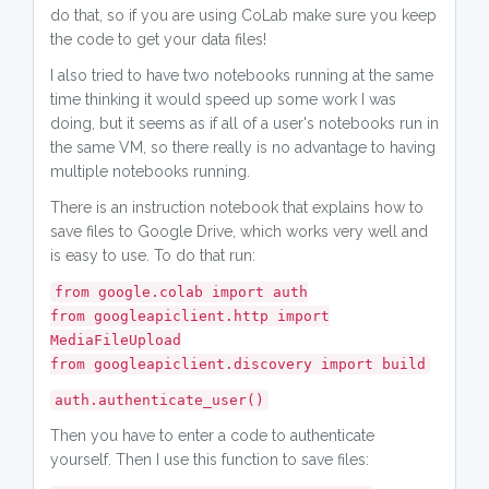
do that, so if you are using CoLab make sure you keep
the code to get your data files!
I also tried to have two notebooks running at the same
time thinking it would speed up some work I was
doing, but it seems as if all of a user's notebooks run in
the same VM, so there really is no advantage to having
multiple notebooks running.
There is an instruction notebook that explains how to
save files to Google Drive, which works very well and
is easy to use. To do that run:
from google.colab import auth
from googleapiclient.http import
MediaFileUpload
from googleapiclient.discovery import build
auth.authenticate_user()
Then you have to enter a code to authenticate
yourself. Then I use this function to save files: