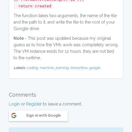
return created
The function takes two arguments, the name of the file
and the path to it, and write the file to the root of your
Google drive.
Note
- This post was updated because my original
guess as to how the VMs work was completely wrong.
The VM instance exists for 12 hours, they are not tied
to the runtime.
Labels:
coding,
machine_learning,
tensorflow,
google
Comments
Login
or
Register
to leave a comment..
Sign in with Google