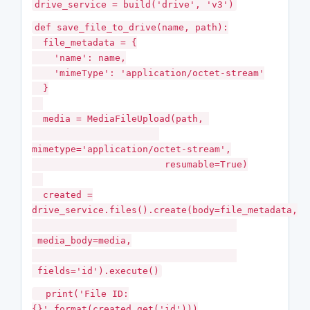
drive_service = build('drive', 'v3')
def save_file_to_drive(name, path):
file_metadata = {
'name': name,
'mimeType': 'application/octet-stream'
}
media = MediaFileUpload(path,
mimetype='application/octet-stream',
resumable=True)
created =
drive_service.files().create(body=file_metadata,
media_body=media,
fields='id').execute()
print('File ID:
{}'.format(created.get('id')))