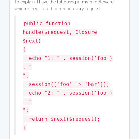
To explain, I have the following in my middleware,
which is registered to run on every request:
public function
handle($request, Closure
$next)
{
echo "1: " . session('foo')
. "
";
session(['foo' => 'bar']);
echo "2: " . session('foo')
. "
";
return $next($request);
}