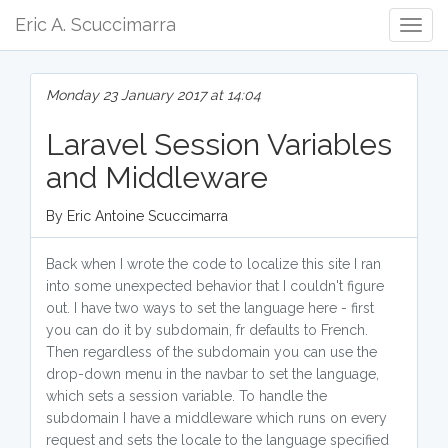
Eric A. Scuccimarra
Togg
Navig
Monday 23 January 2017 at 14:04
Laravel Session Variables
and Middleware
By Eric Antoine Scuccimarra
Back when I wrote the code to localize this site I ran
into some unexpected behavior that I couldn't figure
out. I have two ways to set the language here - first
you can do it by subdomain, fr defaults to French.
Then regardless of the subdomain you can use the
drop-down menu in the navbar to set the language,
which sets a session variable. To handle the
subdomain I have a middleware which runs on every
request and sets the locale to the language specified