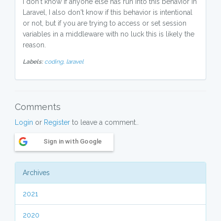
I don't know if anyone else has run into this behavior in
Laravel, I also don't know if this behavior is intentional
or not, but if you are trying to access or set session
variables in a middleware with no luck this is likely the
reason.
Labels:
coding,
laravel
Comments
Login
or
Register
to leave a comment..
Sign in with Google
Archives
2021
2020