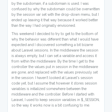
by the subdomain, if a subdomain is used. I was
confused by why the subdomain could be overwritten
by the session var set with the drop-down menu, but I
ended up leaving it that way because it worked better
than the way I had originally envisioned.
This weekend I decided to try to get to the bottom of
why the behavior was different than what I would have
expected and I discovered something a bit bizarre
about Laravel sessions. In the middleware the session
is always empty, but I can set a variable and access it
from within the middleware. By the time I get to the
controller the values put in session in the middleware
are gone, and replaced with the values previously set
in the session. I haven't looked at Laravel's session
code yet, but I assume that however it stores session
variables is initialized somewhere between the
middleware and the controller. Before I started with
Laravel, I used to keep session variables in $_SESSION,
so the way it works now is a bit confusing to me.