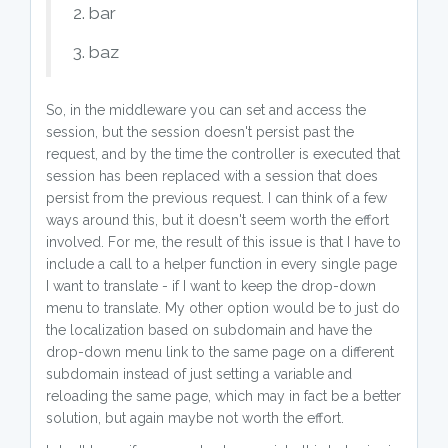
2. bar
3. baz
So, in the middleware you can set and access the
session, but the session doesn't persist past the
request, and by the time the controller is executed that
session has been replaced with a session that does
persist from the previous request. I can think of a few
ways around this, but it doesn't seem worth the effort
involved. For me, the result of this issue is that I have to
include a call to a helper function in every single page
I want to translate - if I want to keep the drop-down
menu to translate. My other option would be to just do
the localization based on subdomain and have the
drop-down menu link to the same page on a different
subdomain instead of just setting a variable and
reloading the same page, which may in fact be a better
solution, but again maybe not worth the effort.