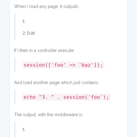
When I load any page, it outputs:
1:
2: bar
If I then in a controller execute:
session(['foo' => 'baz']);
And load another page which just contains:
echo "3. " . session('foo');
The output, with the middleware is:
1.