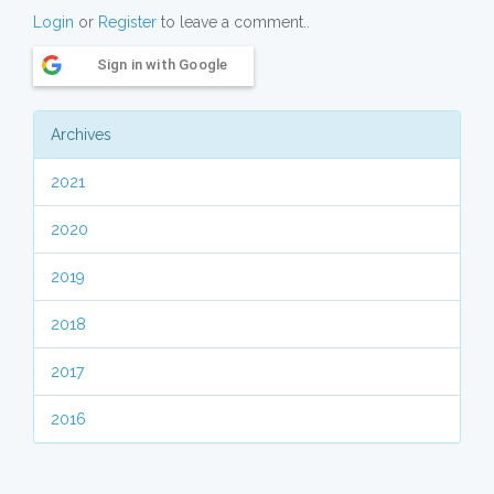
Login
or
Register
to leave a comment..
Sign in with Google
Archives
2021
2020
2019
2018
2017
2016