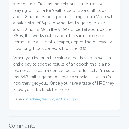
wrong I was. Training the network I am currently
playing with on a K80 with a batch size of 48 took
about 8-12 hours per epoch. Training it on a V100 with
a batch size of 64 is looking like it's going to take
about 2 hours. With the V100s priced at about 4x the
K80s, that works out to about the same price per
compute to a little bit cheaper, depending on exactly
how long it took per epoch on the K80.
When you factor in the value of not having to wait an
entire day to see the results of an epoch, this is a no-
brainer as far as I'm concerned. Unfortunately, I'm sure
my AWS bill is going to increase substantially. That's
how they get you... Once you have a taste of HPC they
know you'll be back for more...
Labels:
machine_learning,
ec2,
aws,
gpu
Comments