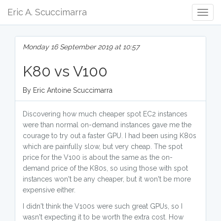
Eric A. Scuccimarra
Togg
Navig
Monday 16 September 2019 at 10:57
K80 vs V100
By Eric Antoine Scuccimarra
Discovering how much cheaper spot EC2 instances
were than normal on-demand instances gave me the
courage to try out a faster GPU. I had been using K80s
which are painfully slow, but very cheap. The spot
price for the V100 is about the same as the on-
demand price of the K80s, so using those with spot
instances won't be any cheaper, but it won't be more
expensive either.
I didn't think the V100s were such great GPUs, so I
wasn't expecting it to be worth the extra cost. How