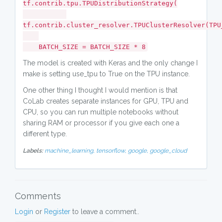
tf.contrib.tpu.TPUDistributionStrategy(
tf.contrib.cluster_resolver.TPUClusterResolver(TPU
BATCH_SIZE = BATCH_SIZE * 8
The model is created with Keras and the only change I
make is setting use_tpu to True on the TPU instance.
One other thing I thought I would mention is that
CoLab creates separate instances for GPU, TPU and
CPU, so you can run multiple notebooks without
sharing RAM or processor if you give each one a
different type.
Labels:
machine_learning,
tensorflow,
google,
google_cloud
Comments
Login
or
Register
to leave a comment..