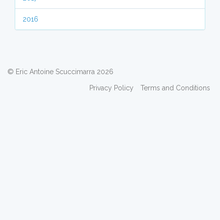
2016
© Eric Antoine Scuccimarra 2026
Privacy Policy
Terms and Conditions