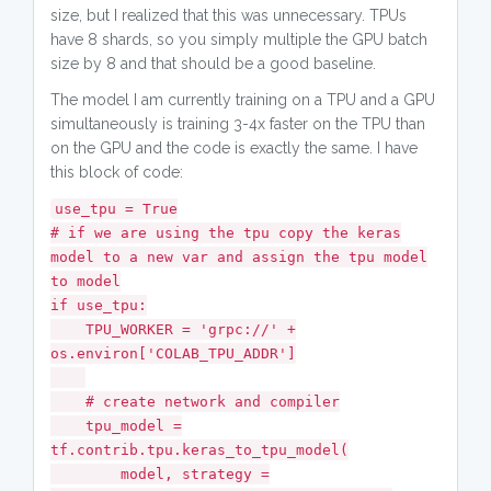
size, but I realized that this was unnecessary. TPUs
have 8 shards, so you simply multiple the GPU batch
size by 8 and that should be a good baseline.
The model I am currently training on a TPU and a GPU
simultaneously is training 3-4x faster on the TPU than
on the GPU and the code is exactly the same. I have
this block of code:
use_tpu = True
# if we are using the tpu copy the keras
model to a new var and assign the tpu model
to model
if use_tpu:
TPU_WORKER = 'grpc://' +
os.environ['COLAB_TPU_ADDR']
# create network and compiler
tpu_model =
tf.contrib.tpu.keras_to_tpu_model(
model, strategy =