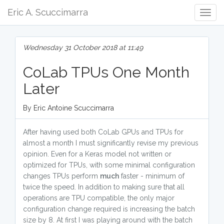
Eric A. Scuccimarra
Togg
Navig
Wednesday 31 October 2018 at 11:49
CoLab TPUs One Month
Later
By Eric Antoine Scuccimarra
After having used both CoLab GPUs and TPUs for
almost a month I must significantly revise my previous
opinion. Even for a Keras model not written or
optimized for TPUs, with some minimal configuration
changes TPUs perform
much
faster - minimum of
twice the speed. In addition to making sure that all
operations are TPU compatible, the only major
configuration change required is increasing the batch
size by 8. At first I was playing around with the batch