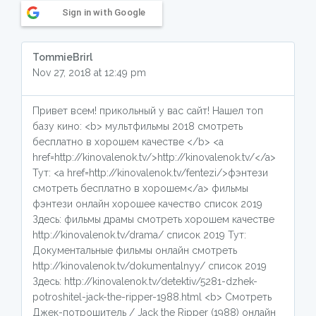
Sign in with Google
TommieBrirl
Nov 27, 2018 at 12:49 pm
Привет всем! прикольный у вас сайт! Нашел топ
базу кино: <b> мультфильмы 2018 смотреть
бесплатно в хорошем качестве </b> <a
href=http://kinovalenok.tv/>http://kinovalenok.tv/</a>
Тут: <a href=http://kinovalenok.tv/fentezi/>фэнтези
смотреть бесплатно в хорошем</a> фильмы
фэнтези онлайн хорошее качество список 2019
Здесь: фильмы драмы смотреть хорошем качестве
http://kinovalenok.tv/drama/ список 2019 Тут:
Документальные фильмы онлайн смотреть
http://kinovalenok.tv/dokumentalnyy/ список 2019
Здесь: http://kinovalenok.tv/detektiv/5281-dzhek-
potroshitel-jack-the-ripper-1988.html <b> Смотреть
Джек-потрошитель / Jack the Ripper (1988) онлайн