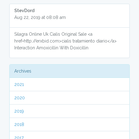
StevDord
Aug 22, 2019 at 08:08 am
Silagra Online Uk Cialis Original Sale <a
href=http://erxbid.com>cialis tratamiento diario</a>
Interaction Amoxicillin With Doxicillin
Archives
2021
2020
2019
2018
2017