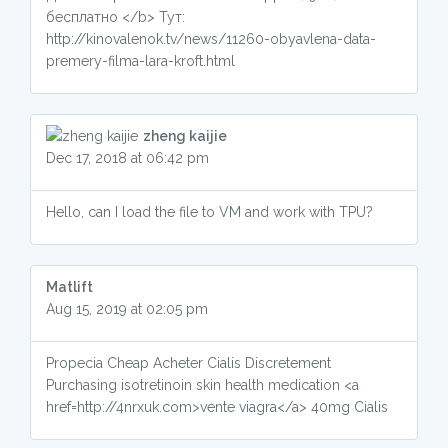
бесплатно </b> Тут:
http://kinovalenok.tv/news/11260-obyavlena-data-
premery-filma-lara-kroft.html
zheng kaijie
Dec 17, 2018 at 06:42 pm
Hello, can I load the file to VM and work with TPU?
Matlift
Aug 15, 2019 at 02:05 pm
Propecia Cheap Acheter Cialis Discretement
Purchasing isotretinoin skin health medication <a
href=http://4nrxuk.com>vente viagra</a> 40mg Cialis