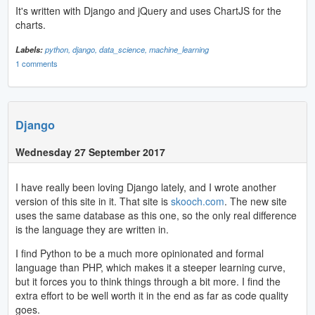
It's written with Django and jQuery and uses ChartJS for the
charts.
Labels:
python,
django,
data_science,
machine_learning
1 comments
Django
Wednesday 27 September 2017
I have really been loving Django lately, and I wrote another
version of this site in it. That site is
skooch.com
. The new site
uses the same database as this one, so the only real difference
is the language they are written in.
I find Python to be a much more opinionated and formal
language than PHP, which makes it a steeper learning curve,
but it forces you to think things through a bit more. I find the
extra effort to be well worth it in the end as far as code quality
goes.