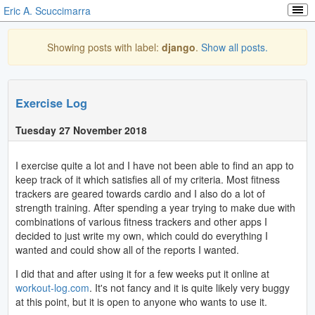
Eric A. Scuccimarra
Showing posts with label:
django
.
Show all posts.
Exercise Log
Tuesday 27 November 2018
I exercise quite a lot and I have not been able to find an app to
keep track of it which satisfies all of my criteria. Most fitness
trackers are geared towards cardio and I also do a lot of
strength training. After spending a year trying to make due with
combinations of various fitness trackers and other apps I
decided to just write my own, which could do everything I
wanted and could show all of the reports I wanted.
I did that and after using it for a few weeks put it online at
workout-log.com
. It's not fancy and it is quite likely very buggy
at this point, but it is open to anyone who wants to use it.