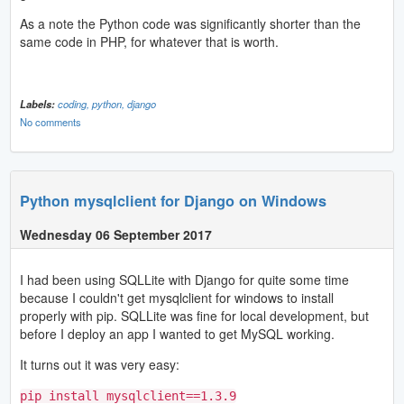
As a note the Python code was significantly shorter than the
same code in PHP, for whatever that is worth.
Labels:
coding,
python,
django
No comments
Python mysqlclient for Django on Windows
Wednesday 06 September 2017
I had been using SQLLite with Django for quite some time
because I couldn't get mysqlclient for windows to install
properly with pip. SQLLite was fine for local development, but
before I deploy an app I wanted to get MySQL working.
It turns out it was very easy:
pip install mysqlclient==1.3.9