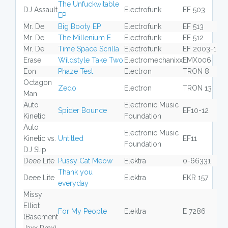
The Unfuckwitable
DJ Assault
Electrofunk
EF 503
EP
Mr. De
Big Booty EP
Electrofunk
EF 513
Mr. De
The Millenium E
Electrofunk
EF 512
Mr. De
Time Space Scrilla
Electrofunk
EF 2003-1
Erase
Wildstyle Take Two
Electromechanixx
EMX006
Eon
Phaze Test
Electron
TRON 8
Octagon
Zedo
Electron
TRON 13
Man
Auto
Electronic Music
Spider Bounce
EF10-12
Kinetic
Foundation
Auto
Electronic Music
Kinetic vs.
Untitled
EF11
Foundation
DJ Slip
Deee Lite
Pussy Cat Meow
Elektra
0-66331
Thank you
Deee Lite
Elektra
EKR 157
everyday
Missy
Elliot
For My People
Elektra
E 7286
(Basement