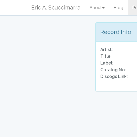
Eric A. Scuccimarra
About
Blog
Pr
Record Info
Artist:
Title:
Label:
Catalog No:
Discogs Link: