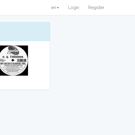
en
Login
Register