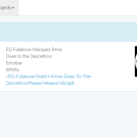
ojects
EG Fullalove (Vasquez Rmx)
Divas to the Dancefloor
Emotive
EM761
/EG-Fullalove-Didnt-I-Know-Divas-To-The-
DancefloorPlease/release/181398