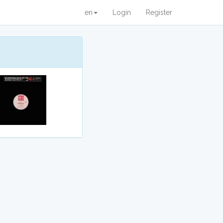
en
Login
Register