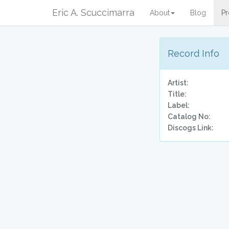
Eric A. Scuccimarra
About
Blog
Pr
Record Info
Artist:
Title:
Label:
Catalog No:
Discogs Link: