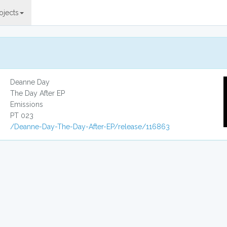
ojects
Deanne Day
The Day After EP
Emissions
PT 023
/Deanne-Day-The-Day-After-EP/release/116863