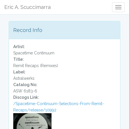
Eric A. Scuccimarra
Togg
Navig
Record Info
Artist:
Spacetime Continuum
Title:
Remit Recaps (Remixes)
Label:
Astralwerks
Catalog No:
ASW 6183-6
Discogs Link:
/Spacetime-Continuum-Selections-From-Remit-
Recaps/release/10992