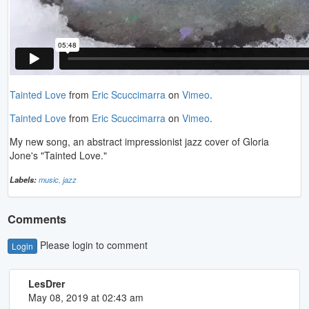
Tainted Love
from
Eric Scuccimarra
on
Vimeo
.
Tainted Love
from
Eric Scuccimarra
on
Vimeo
.
My new song, an abstract impressionist jazz cover of Gloria
Jone's "Tainted Love."
Labels:
music,
jazz
Comments
Please login to comment
Login
LesDrer
May 08, 2019 at 02:43 am