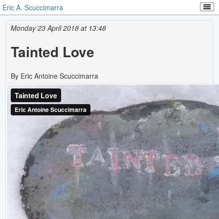
Eric A. Scuccimarra
Monday 23 April 2018 at 13:48
Tainted Love
By Eric Antoine Scuccimarra